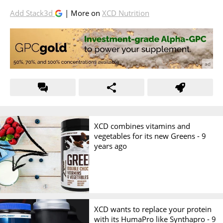
Add Stack3d
| More on
XCD Nutrition
XCD combines vitamins and
vegetables for its new Greens -
9
years ago
XCD wants to replace your protein
with its HumaPro like Synthapro -
9