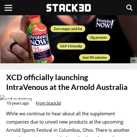
XCD officially launching
IntraVenous at the Arnold Australia
10 years ago
From Stack3d
While we continue to hear about all the supplement
companies due to unveil new products at the upcoming
Arnold Sports Festival in Columbus, Ohio. There is another