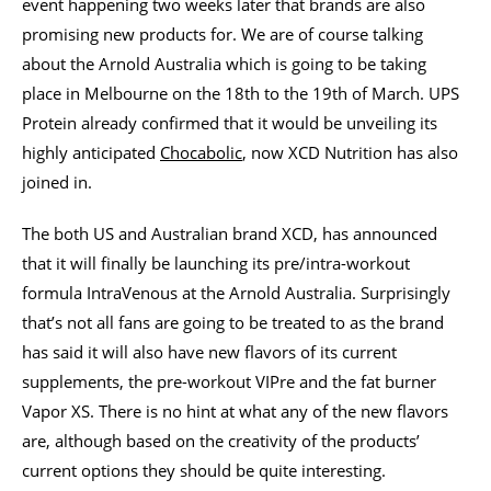
event happening two weeks later that brands are also
promising new products for. We are of course talking
about the Arnold Australia which is going to be taking
place in Melbourne on the 18th to the 19th of March. UPS
Protein already confirmed that it would be unveiling its
highly anticipated
Chocabolic
, now XCD Nutrition has also
joined in.
The both US and Australian brand XCD, has announced
that it will finally be launching its pre/intra-workout
formula IntraVenous at the Arnold Australia. Surprisingly
that’s not all fans are going to be treated to as the brand
has said it will also have new flavors of its current
supplements, the pre-workout VIPre and the fat burner
Vapor XS. There is no hint at what any of the new flavors
are, although based on the creativity of the products’
current options they should be quite interesting.