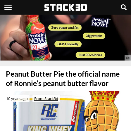
Peanut Butter Pie the official name
of Ronnie’s peanut butter flavor
10 years ago
From Stack3d