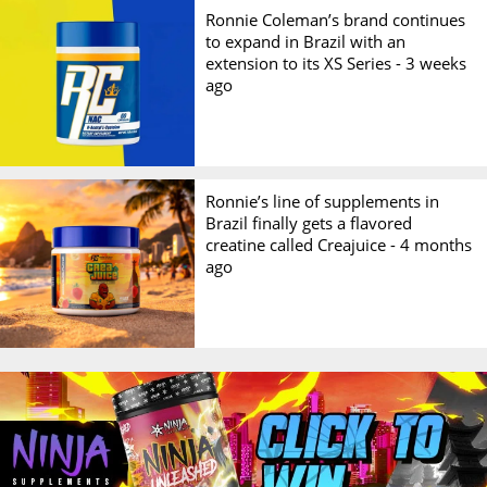
Ronnie Coleman’s brand continues
to expand in Brazil with an
extension to its XS Series -
3 weeks
ago
Ronnie’s line of supplements in
Brazil finally gets a flavored
creatine called Creajuice -
4 months
ago