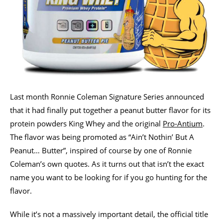
Last month Ronnie Coleman Signature Series announced
that it had finally put together a peanut butter flavor for its
protein powders King Whey and the original
Pro-Antium
.
The flavor was being promoted as “Ain’t Nothin’ But A
Peanut… Butter”, inspired of course by one of Ronnie
Coleman’s own quotes. As it turns out that isn’t the exact
name you want to be looking for if you go hunting for the
flavor.
While it’s not a massively important detail, the official title