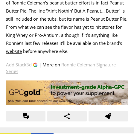
of Ronnie Coleman’s peanut butter effort is in fact Peanut
Butter Pie. The line “Ain’t Nothin’ But A Peanut… Butter” is
still included on the tubs, but its name is Peanut Butter Pie.
From what we can see the flavor has yet to hit stores for
King Whey or Pro-Antium, although if it’s anything like
Ronnie’s last few releases it’ll be available on the brand’s
website
before anywhere else.
Add Stack3d
| More on
Ronnie Coleman Signature
Series