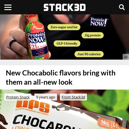
New Chocabolic flavors bring with
them an all-new look
Protein Snack
9 years ago
From Stack3d