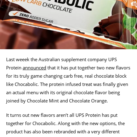
Last weeek the Australian supplement company UPS
Protein
announced
that it has put together two new flavors
for its truly game changing carb free, real chocolate block
like Chocabolic. The protein infused treat was finally given
an actual menu with its original chocolate flavor being
joined by Chocolate Mint and Chocolate Orange.
It turns out new flavors aren’t all UPS Protein has put
together for Chocabolic. Along with the new options, the
product has also been rebranded with a very different