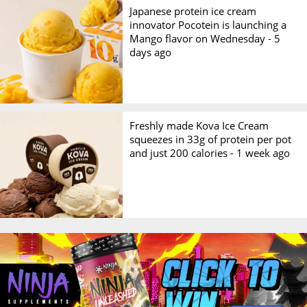
Japanese protein ice cream
innovator Pocotein is launching a
Mango flavor on Wednesday -
5
days ago
Freshly made Kova Ice Cream
squeezes in 33g of protein per pot
and just 200 calories -
1 week ago