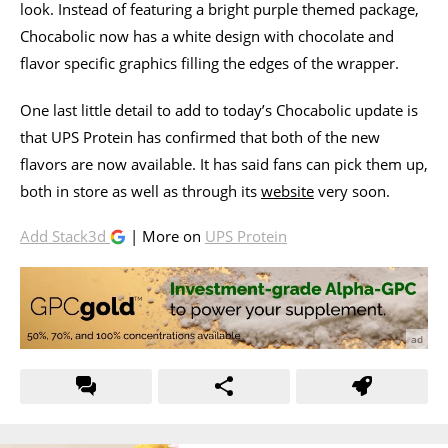
look. Instead of featuring a bright purple themed package,
Chocabolic now has a white design with chocolate and
flavor specific graphics filling the edges of the wrapper.
One last little detail to add to today’s Chocabolic update is
that UPS Protein has confirmed that both of the new
flavors are now available. It has said fans can pick them up,
both in store as well as through its
website
very soon.
Add Stack3d
| More on
UPS Protein