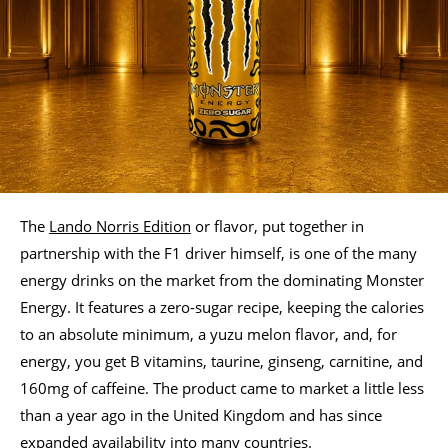
The
Lando Norris Edition
or flavor, put together in
partnership with the F1 driver himself, is one of the many
energy drinks on the market from the dominating Monster
Energy. It features a zero-sugar recipe, keeping the calories
to an absolute minimum, a yuzu melon flavor, and, for
energy, you get B vitamins, taurine, ginseng, carnitine, and
160mg of caffeine. The product came to market a little less
than a year ago in the United Kingdom and has since
expanded availability into many countries.