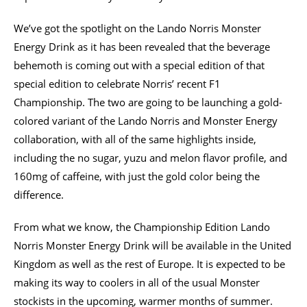
We’ve got the spotlight on the Lando Norris Monster
Energy Drink as it has been revealed that the beverage
behemoth is coming out with a special edition of that
special edition to celebrate Norris’ recent F1
Championship. The two are going to be launching a gold-
colored variant of the Lando Norris and Monster Energy
collaboration, with all of the same highlights inside,
including the no sugar, yuzu and melon flavor profile, and
160mg of caffeine, with just the gold color being the
difference.
From what we know, the Championship Edition Lando
Norris Monster Energy Drink will be available in the United
Kingdom as well as the rest of Europe. It is expected to be
making its way to coolers in all of the usual Monster
stockists in the upcoming, warmer months of summer.