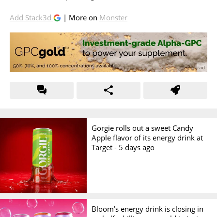
Add Stack3d
| More on
Monster
Gorgie rolls out a sweet Candy
Apple flavor of its energy drink at
Target -
5 days ago
Bloom’s energy drink is closing in