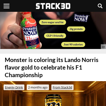
Monster is coloring its Lando Norris
flavor gold to celebrate his F1
Championship
Energy Drink
2 months ago
From Stack3d