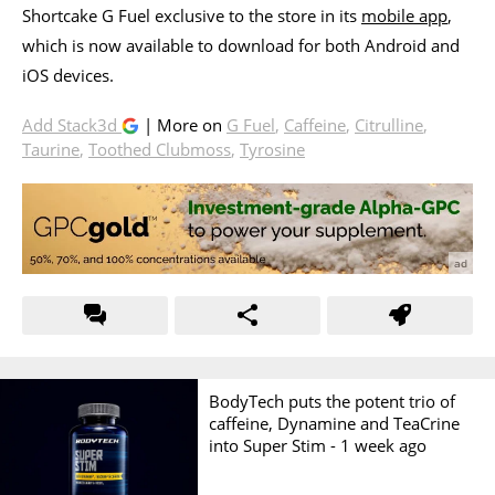
Shortcake G Fuel exclusive to the store in its
mobile app
,
which is now available to download for both Android and
iOS devices.
Add Stack3d
| More on
G Fuel
,
Caffeine
,
Citrulline
,
Taurine
,
Toothed Clubmoss
,
Tyrosine
BodyTech puts the potent trio of
caffeine, Dynamine and TeaCrine
into Super Stim -
1 week ago