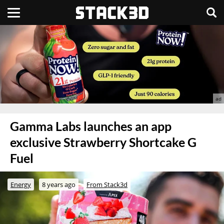
Gamma Labs launches an app
exclusive Strawberry Shortcake G
Fuel
Energy
8 years ago
From Stack3d