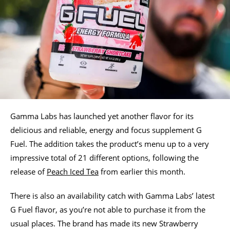
Gamma Labs has launched yet another flavor for its
delicious and reliable, energy and focus supplement G
Fuel. The addition takes the product’s menu up to a very
impressive total of 21 different options, following the
release of
Peach Iced Tea
from earlier this month.
There is also an availability catch with Gamma Labs’ latest
G Fuel flavor, as you’re not able to purchase it from the
usual places. The brand has made its new Strawberry