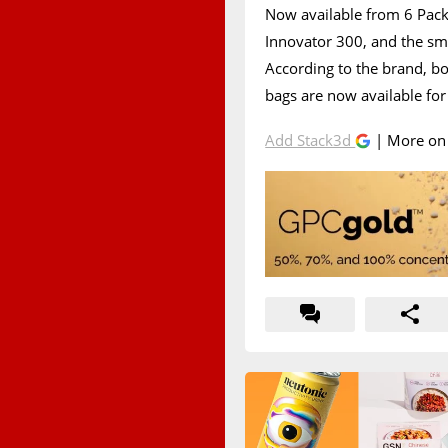
Now available from 6 Pack 
Innovator 300, and the sma
According to the brand, b
bags are now available for
Add Stack3d
| More o