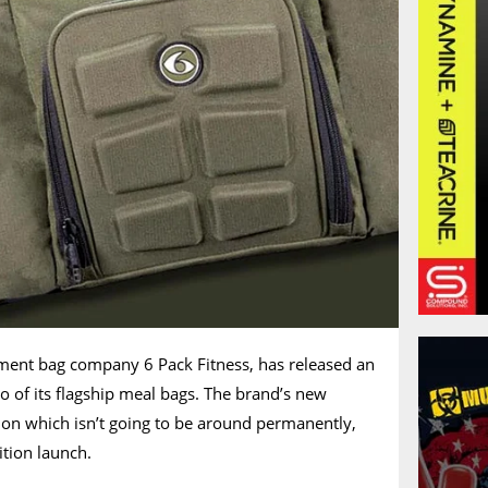
ment bag company 6 Pack Fitness, has released an
wo of its flagship meal bags. The brand’s new
ction which isn’t going to be around permanently,
dition launch.