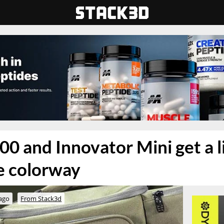
00 and Innovator Mini get a 
ve colorway
 ago
From Stack3d