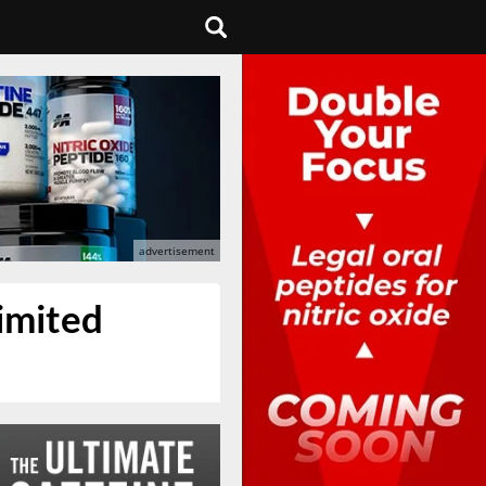
limited