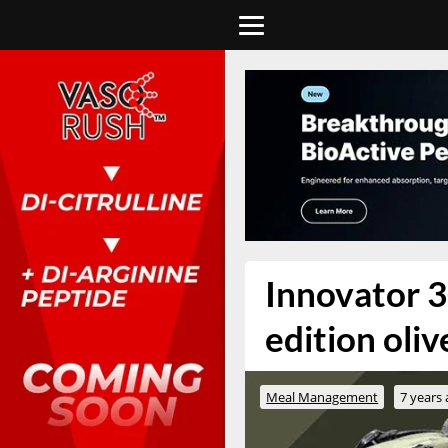
Innovator 3
edition oli
Meal Management
7 years