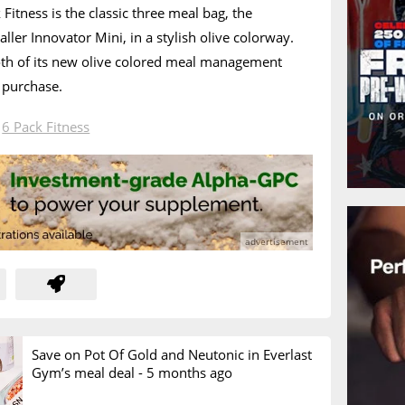
Fitness is the classic three meal bag, the
ller Innovator Mini, in a stylish olive colorway.
oth of its new olive colored meal management
 purchase.
n
6 Pack Fitness
Save on Pot Of Gold and Neutonic in Everlast
Gym’s meal deal -
5 months ago