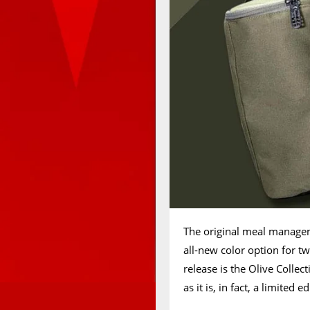
The original meal manage
all-new color option for t
release is the Olive Colle
as it is, in fact, a limited e