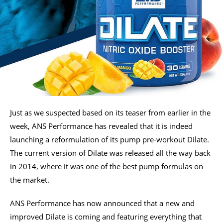
Just as we suspected based on its teaser from earlier in the
week, ANS Performance has revealed that it is indeed
launching a reformulation of its pump pre-workout Dilate.
The current version of Dilate was released all the way back
in 2014, where it was one of the best pump formulas on
the market.
ANS Performance has now announced that a new and
improved Dilate is coming and featuring everything that