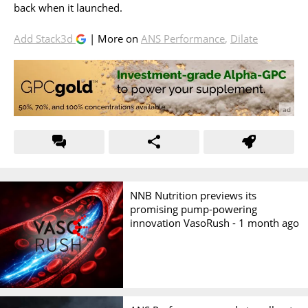
back when it launched.
Add Stack3d
| More on
ANS Performance
,
Dilate
NNB Nutrition previews its
promising pump-powering
innovation VasoRush -
1 month ago