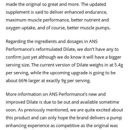
made the original so great and more. The updated
supplement is said to deliver enhanced endurance,
maximum muscle performance, better nutrient and
oxygen uptake, and of course, better muscle pumps.
Regarding the ingredients and dosages in ANS
Performance’s reformulated Dilate, we don’t have any to
confirm just yet although we do know it will have a bigger
serving size. The current version of Dilate weighs in at 5.4g
per serving, while the upcoming upgrade is going to be
about 66% larger at exactly 9g per serving.
More information on ANS Performance’s new and
improved Dilate is due to be out and available sometime
soon. As previously mentioned, we are quite excited about
this product and can only hope the brand delivers a pump
enhancing experience as competitive as the original was