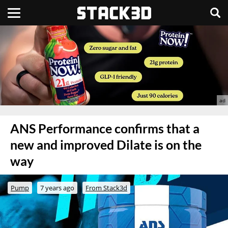
ANS Performance confirms that a
new and improved Dilate is on the
way
Pump
7 years ago
From Stack3d