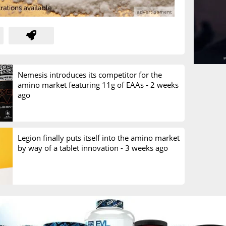
Nemesis introduces its competitor for the
amino market featuring 11g of EAAs -
2 weeks
ago
Legion finally puts itself into the amino market
by way of a tablet innovation -
3 weeks ago