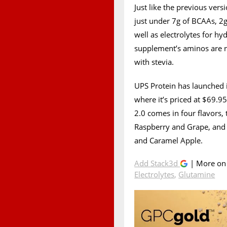
Just like the previous ver
just under 7g of BCAAs, 2g
well as electrolytes for hy
supplement’s aminos are n
with stevia.
UPS Protein has launched 
where it’s priced at $69.9
2.0 comes in four flavors,
Raspberry and Grape, and 
and Caramel Apple.
Add Stack3d
| More o
Electrolytes
,
Glutamine