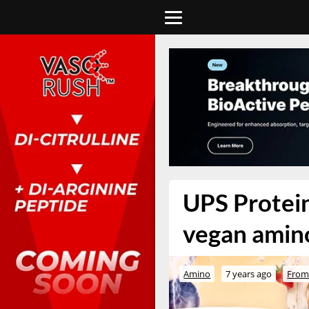
UPS Protein
vegan amino
Amino
7 years ago
From