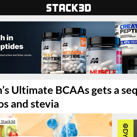
’s Ultimate BCAAs gets a seq
s and stevia
 Stack3d