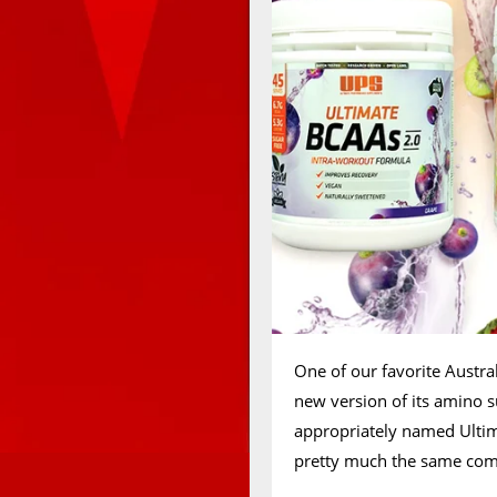
One of our favorite Austra
new version of its amino 
appropriately named Ultim
pretty much the same comb