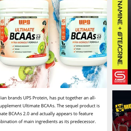
lian brands UPS Protein, has put together an all-
supplement Ultimate BCAAs. The sequel product is
ate BCAAs 2.0 and actually appears to feature
ination of main ingredients as its predecessor.