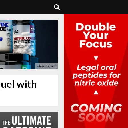
uel with