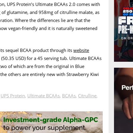
sion, UPS Protein’s Ultimate BCAAs 2.0 comes with
 of glutamine, and 958mg of citrulline malate, as
dration. Where the differences lie are that the
ow vegan-friendly and it is naturally sweetened
its sequel BCAA product through its
website
5 (50.35 USD) for a 45 serving tub. Ultimate BCAAs
 two of which are from the original in Blue
the others are entirely new with Strawberry Kiwi
n
UPS Protein
,
Ultimate BCAAs
,
BCAAs
,
Citrulline
,