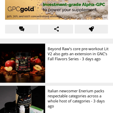
Beyond Raw’s core pre-workout Lit
V2 also gets an extension in GNC’s
Fall Flavors Series -
3 days ago
Italian newcomer Enerium packs
respectable categories across a
whole host of categories -
3 days
ago