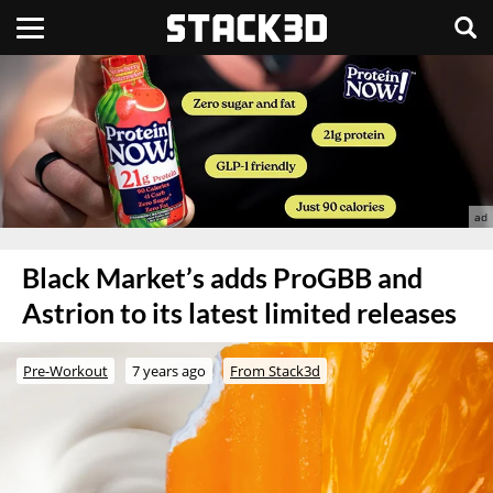
Black Market’s adds ProGBB and
Astrion to its latest limited releases
Pre-Workout
7 years ago
From Stack3d