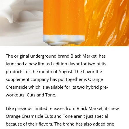
The original underground brand Black Market, has
launched a new limited-edition flavor for two of its
products for the month of August. The flavor the
supplement company has put together is Orange
Creamsicle which is available for its two hybrid pre-
workouts, Cuts and Tone.
Like previous limited releases from Black Market, its new
Orange Creamsicle Cuts and Tone aren’t just special
because of their flavors. The brand has also added one