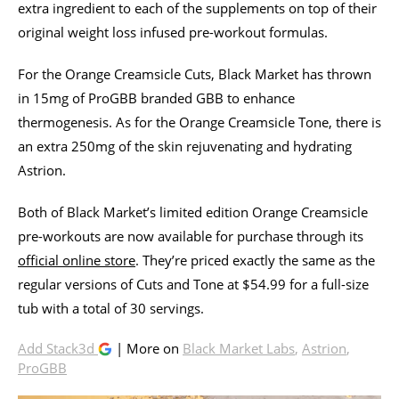
extra ingredient to each of the supplements on top of their
original weight loss infused pre-workout formulas.
For the Orange Creamsicle Cuts, Black Market has thrown
in 15mg of ProGBB branded GBB to enhance
thermogenesis. As for the Orange Creamsicle Tone, there is
an extra 250mg of the skin rejuvenating and hydrating
Astrion.
Both of Black Market’s limited edition Orange Creamsicle
pre-workouts are now available for purchase through its
official online store
. They’re priced exactly the same as the
regular versions of Cuts and Tone at $54.99 for a full-size
tub with a total of 30 servings.
Add Stack3d
| More on
Black Market Labs
,
Astrion
,
ProGBB