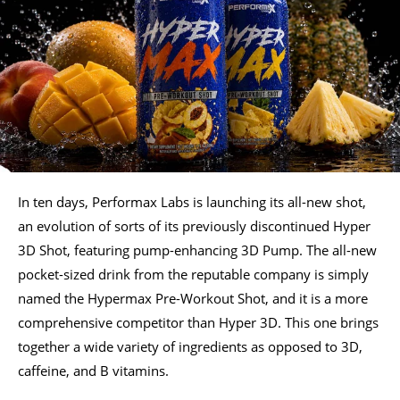
In ten days, Performax Labs is launching its all-new shot,
an evolution of sorts of its previously discontinued Hyper
3D Shot, featuring pump-enhancing 3D Pump. The all-new
pocket-sized drink from the reputable company is simply
named the Hypermax Pre-Workout Shot, and it is a more
comprehensive competitor than Hyper 3D. This one brings
together a wide variety of ingredients as opposed to 3D,
caffeine, and B vitamins.