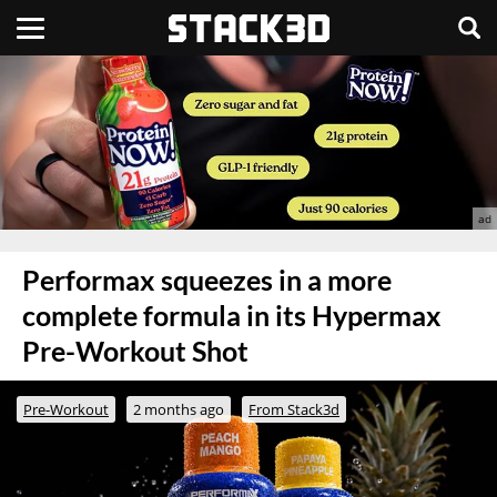
Performax squeezes in a more
complete formula in its Hypermax
Pre-Workout Shot
Pre-Workout
2 months ago
From Stack3d