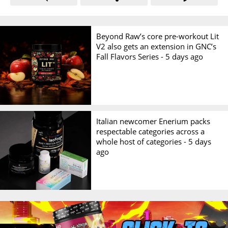
Beyond Raw’s core pre-workout Lit
V2 also gets an extension in GNC’s
Fall Flavors Series -
5 days ago
Italian newcomer Enerium packs
respectable categories across a
whole host of categories -
5 days
ago