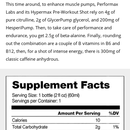
This time around, to enhance muscle pumps, Performax
Labs and its Hypermax Pre-Workout Shot rely on 4g of
pure citrulline, 2g of GlycerPump glycerol, and 200mg of
HesperiPump. Then, to take care of performance and
endurance, you get 2.5g of beta-alanine. Finally, rounding
out the combination are a couple of B vitamins in B6 and
B12, then, for a shot of intense energy, there is 300mg of
classic caffeine anhydrous.