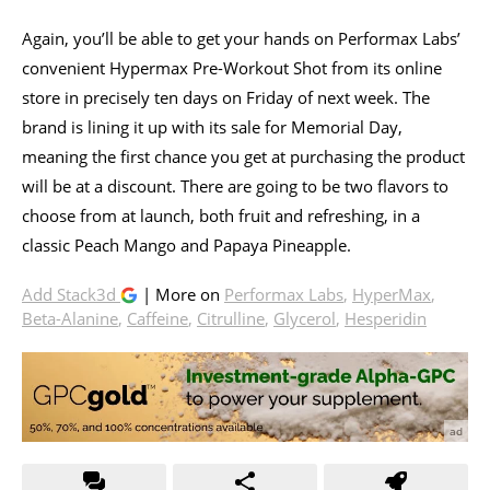
Again, you’ll be able to get your hands on Performax Labs’
convenient Hypermax Pre-Workout Shot from its online
store in precisely ten days on Friday of next week. The
brand is lining it up with its sale for Memorial Day,
meaning the first chance you get at purchasing the product
will be at a discount. There are going to be two flavors to
choose from at launch, both fruit and refreshing, in a
classic Peach Mango and Papaya Pineapple.
Add Stack3d
| More on
Performax Labs
,
HyperMax
,
Beta-Alanine
,
Caffeine
,
Citrulline
,
Glycerol
,
Hesperidin