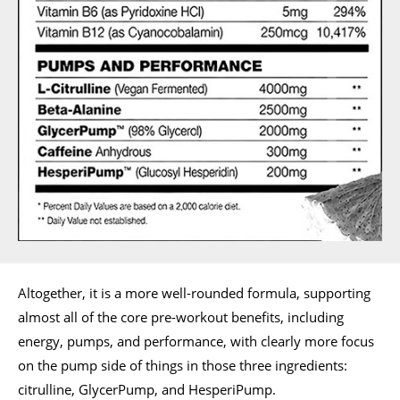
Altogether, it is a more well-rounded formula, supporting
almost all of the core pre-workout benefits, including
energy, pumps, and performance, with clearly more focus
on the pump side of things in those three ingredients:
citrulline, GlycerPump, and HesperiPump.