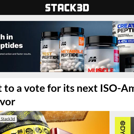
 to a vote for its next ISO-A
avor
 Stack3d