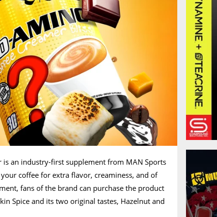
is an industry-first supplement from MAN Sports
your coffee for extra flavor, creaminess, and of
ment, fans of the brand can purchase the product
kin Spice and its two original tastes, Hazelnut and