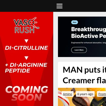
MAN puts it
Creamer fl
Amino
6 years ago
From