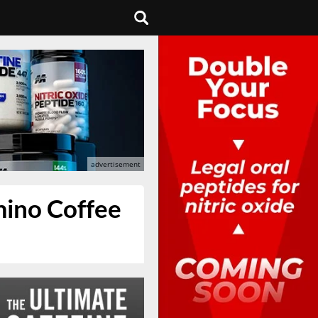
mino Coffee