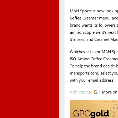
MAN Sports is now looking
Coffee Creamer menu, and it
brand wants its followers 
amino supplement’s next f
S’mores, and Caramel Mac
Whichever flavor MAN Sport
ISO-Amino Coffee Creamer 
To help the brand decide b
mansports.com
, select yo
with your email address.
Add Stack3d
| More o