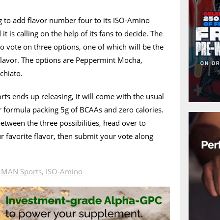
 to add flavor number four to its ISO-Amino
 is calling on the help of its fans to decide. The
to vote on three options, one of which will be the
lavor. The options are Peppermint Mocha,
chiato.
s ends up releasing, it will come with the usual
formula packing 5g of BCAAs and zero calories.
etween the three possibilities, head over to
ur favorite flavor, then submit your vote along
n
MAN Sports
,
ISO-Amino