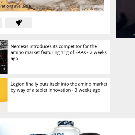
Nemesis introduces its competitor for the
amino market featuring 11g of EAAs -
2 weeks
ago
Legion finally puts itself into the amino market
by way of a tablet innovation -
3 weeks ago