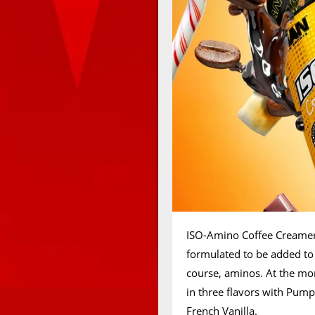
ISO-Amino Coffee Creamer 
formulated to be added to 
course, aminos. At the mo
in three flavors with Pump
French Vanilla.