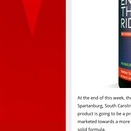
At the end of this week, th
Spartanburg, South Caroli
product is going to be a pr
marketed towards a more m
solid formula.