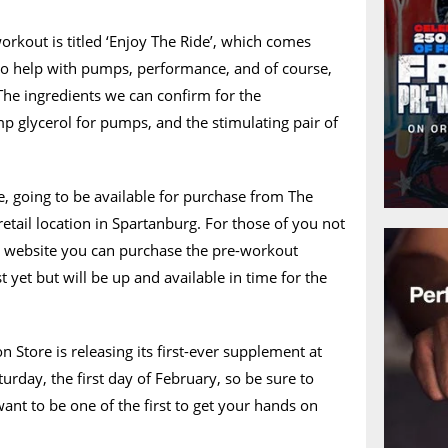
orkout is titled ‘Enjoy The Ride’, which comes
 to help with pumps, performance, and of course,
The ingredients we can confirm for the
 glycerol for pumps, and the stimulating pair of
se, going to be available for purchase from The
s retail location in Spartanburg. For those of you not
e a website you can purchase the pre-workout
st yet but will be up and available in time for the
 Store is releasing its first-ever supplement at
urday, the first day of February, so be sure to
want to be one of the first to get your hands on