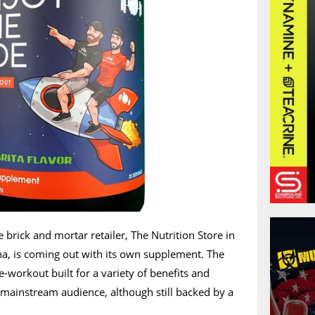
e brick and mortar retailer, The Nutrition Store in
na, is coming out with its own supplement. The
e-workout built for a variety of benefits and
ainstream audience, although still backed by a