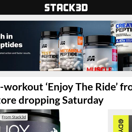
-workout ‘Enjoy The Ride’ f
tore dropping Saturday
From Stack3d