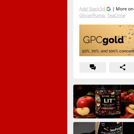
Add Stack3d
| More o
GlycerPump
,
TeaCrine