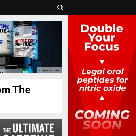
rom The