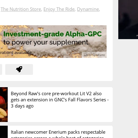
n
The Nutrition Store
,
Enjoy The Ride
,
Dynamine
,
Beyond Raw’s core pre-workout Lit V2 also
gets an extension in GNC’s Fall Flavors Series -
3 days ago
Italian newcomer Enerium packs respectable