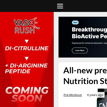
All-new pre
Nutrition S
Pre-Workout
6 years ago