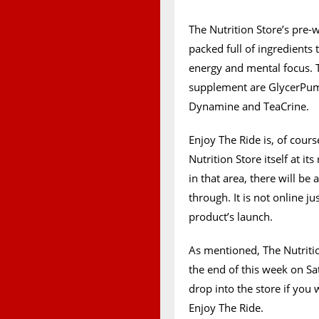
The Nutrition Store’s pre-w
packed full of ingredients
energy and mental focus. 
supplement are GlycerPump
Dynamine and TeaCrine.
Enjoy The Ride is, of cour
Nutrition Store itself at it
in that area, there will b
through. It is not online ju
product’s launch.
As mentioned, The Nutrition
the end of this week on Sat
drop into the store if you 
Enjoy The Ride.