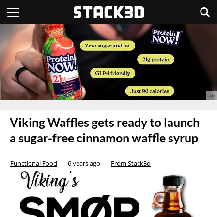
Viking Waffles gets ready to launch
a sugar-free cinnamon waffle syrup
Functional Food
6 years ago
From Stack3d