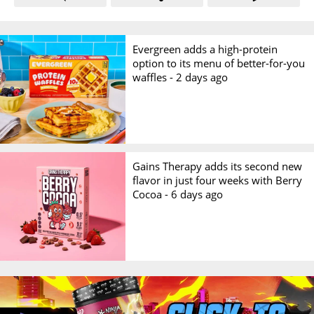
Evergreen adds a high-protein
option to its menu of better-for-you
waffles -
2 days ago
Gains Therapy adds its second new
flavor in just four weeks with Berry
Cocoa -
6 days ago