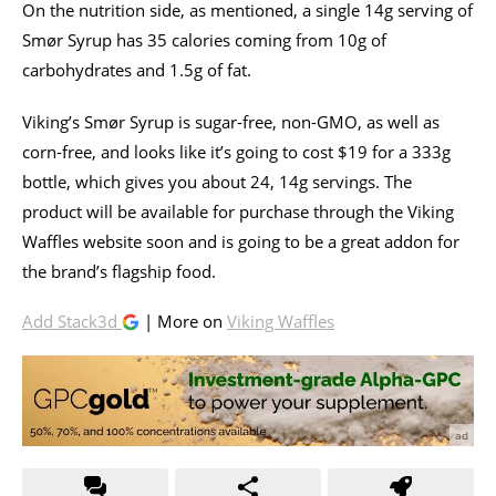
On the nutrition side, as mentioned, a single 14g serving of
Smør Syrup has 35 calories coming from 10g of
carbohydrates and 1.5g of fat.
Viking’s Smør Syrup is sugar-free, non-GMO, as well as
corn-free, and looks like it’s going to cost $19 for a 333g
bottle, which gives you about 24, 14g servings. The
product will be available for purchase through the Viking
Waffles website soon and is going to be a great addon for
the brand’s flagship food.
Add Stack3d
| More on
Viking Waffles