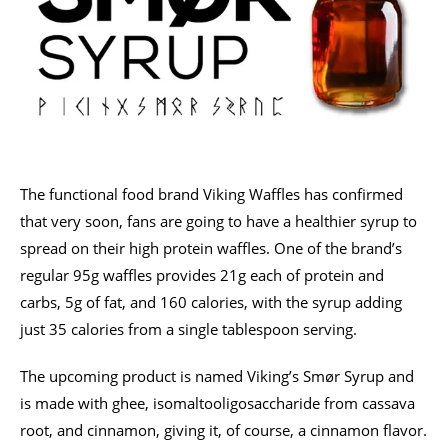
The functional food brand Viking Waffles has confirmed
that very soon, fans are going to have a healthier syrup to
spread on their high protein waffles. One of the brand’s
regular 95g waffles provides 21g each of protein and
carbs, 5g of fat, and 160 calories, with the syrup adding
just 35 calories from a single tablespoon serving.
The upcoming product is named Viking’s Smør Syrup and
is made with ghee, isomaltooligosaccharide from cassava
root, and cinnamon, giving it, of course, a cinnamon flavor.