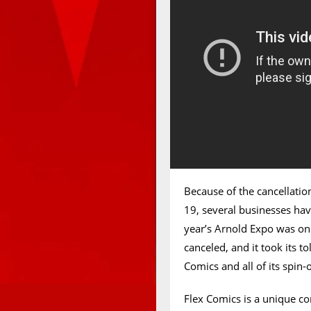
Because of the cancellati
19, several businesses have
year’s Arnold Expo was one
canceled, and it took its t
Comics and all of its spin-
Flex Comics is a unique c