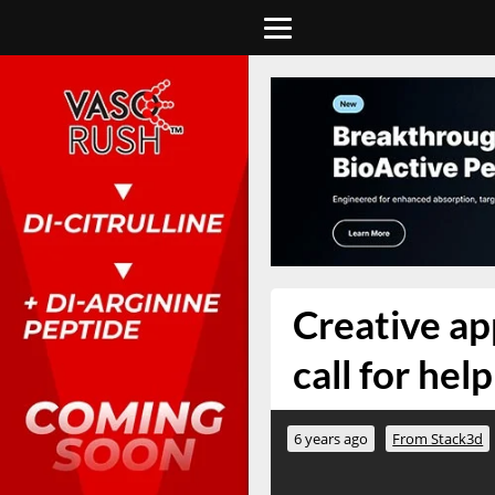
Creative ap
call for hel
6 years ago
From Stack3d