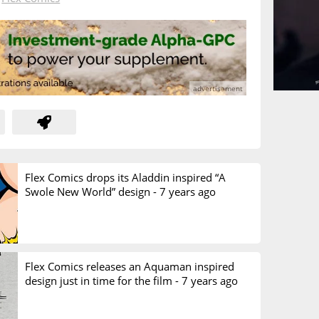
Flex Comics drops its Aladdin inspired “A
Swole New World” design -
7 years ago
Flex Comics releases an Aquaman inspired
design just in time for the film -
7 years ago