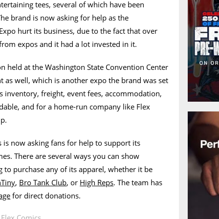
ntertaining tees, several of which have been
The brand is now asking for help as the
Expo hurt its business, due to the fact that over
rom expos and it had a lot invested in it.
n held at the Washington State Convention Center
nt as well, which is another expo the brand was set
s inventory, freight, event fees, accommodation,
ndable, and for a home-run company like Flex
up.
is now asking fans for help to support its
imes. There are several ways you can show
g to purchase any of its apparel, whether it be
nTiny
,
Bro Tank Club
, or
High Reps
. The team has
age
for direct donations.
n
Flex Comics