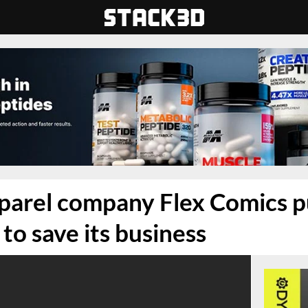
parel company Flex Comics p
p to save its business