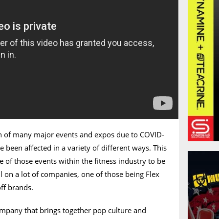
on of many major events and expos due to COVID-
 been affected in a variety of different ways. This
 of those events within the fitness industry to be
oll on a lot of companies, one of those being Flex
off brands.
ompany that brings together pop culture and