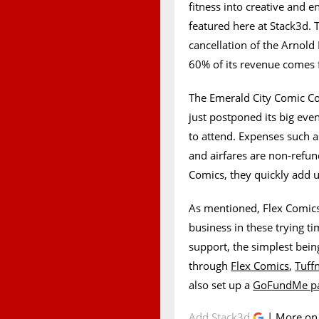
fitness into creative and e
featured here at Stack3d. 
cancellation of the Arnold 
60% of its revenue comes f
The Emerald City Comic Co
just postponed its big eve
to attend. Expenses such a
and airfares are non-refu
Comics, they quickly add 
As mentioned, Flex Comics 
business in these trying t
support, the simplest bein
through
Flex Comics
,
Tuff
also set up a
GoFundMe p
Add Stack3d
| More o