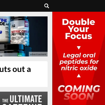
uts out a