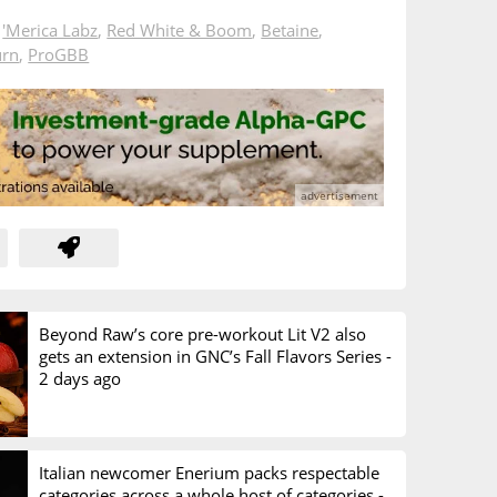
n
'Merica Labz
,
Red White & Boom
,
Betaine
,
urn
,
ProGBB
Beyond Raw’s core pre-workout Lit V2 also
gets an extension in GNC’s Fall Flavors Series -
2 days ago
Italian newcomer Enerium packs respectable
categories across a whole host of categories -