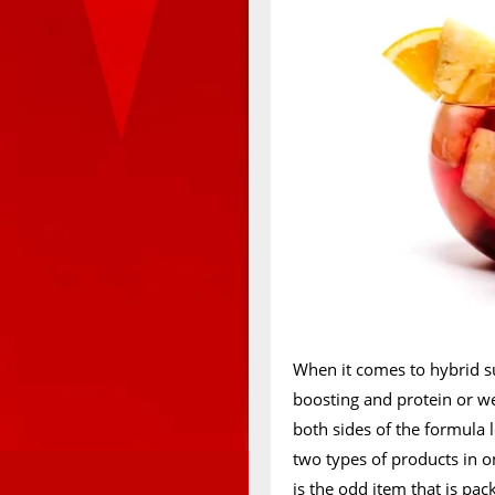
When it comes to hybrid s
boosting and protein or we
both sides of the formula lo
two types of products in 
is the odd item that is pa