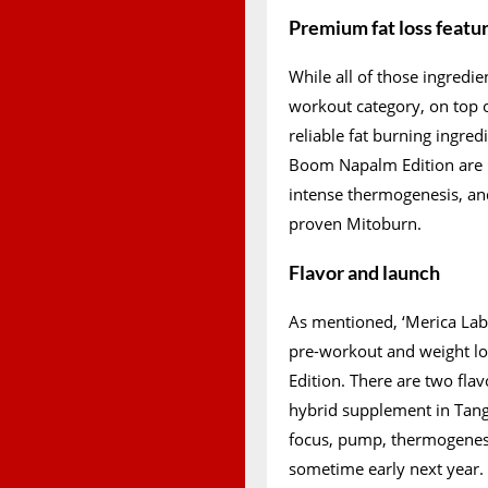
Premium fat loss featu
While all of those ingredie
workout category, on top 
reliable fat burning ingred
Boom Napalm Edition are 
intense thermogenesis, an
proven Mitoburn.
Flavor and launch
As mentioned, ‘Merica Lab
pre-workout and weight l
Edition. There are two flav
hybrid supplement in Tang
focus, pump, thermogenesi
sometime early next year.