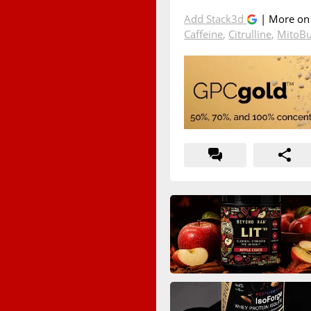
Add Stack3d
| More o
Caffeine
,
Citrulline
,
MitoB