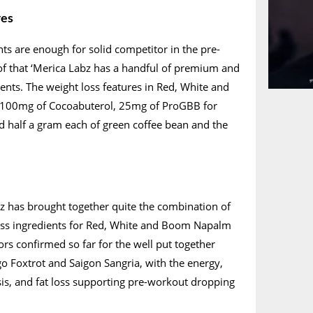
res
nts are enough for solid competitor in the pre-
of that ‘Merica Labz has a handful of premium and
ients. The weight loss features in Red, White and
100mg of Cocoabuterol, 25mg of ProGBB for
d half a gram each of green coffee bean and the
z has brought together quite the combination of
oss ingredients for Red, White and Boom Napalm
ors confirmed so far for the well put together
o Foxtrot and Saigon Sangria, with the energy,
s, and fat loss supporting pre-workout dropping