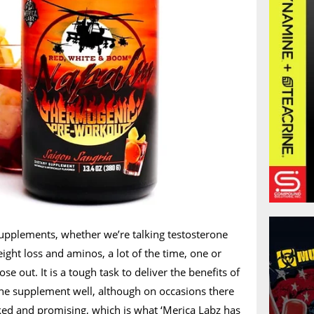
upplements, whether we’re talking testosterone
ight loss and aminos, a lot of the time, one or
se out. It is a tough task to deliver the benefits of
one supplement well, although on occasions there
cked and promising, which is what ‘Merica Labz has