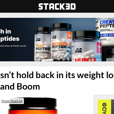
n’t hold back in its weight l
 and Boom
From Stack3d