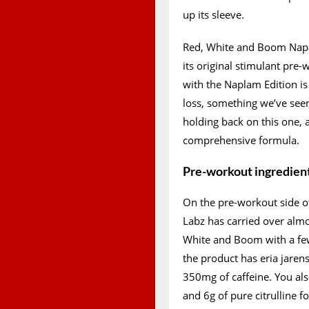
up its sleeve.
Red, White and Boom Napal
its original stimulant pre
with the Naplam Edition is
loss, something we’ve see
holding back on this one,
comprehensive formula.
Pre-workout ingredien
On the pre-workout side o
Labz has carried over almos
White and Boom with a few
the product has eria jarens
350mg of caffeine. You also
and 6g of pure citrulline