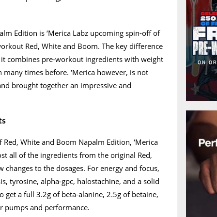
m Edition is ‘Merica Labz upcoming spin-off of
-workout Red, White and Boom. The key difference
 it combines pre-workout ingredients with weight
n many times before. ‘Merica however, is not
 and brought together an impressive and
ts
f Red, White and Boom Napalm Edition, ‘Merica
t all of the ingredients from the original Red,
 changes to the dosages. For energy and focus,
is, tyrosine, alpha-gpc, halostachine, and a solid
 get a full 3.2g of beta-alanine, 2.5g of betaine,
 for pumps and performance.