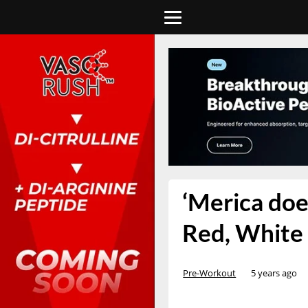
‘Merica does
Red, White
Pre-Workout
5 years ago