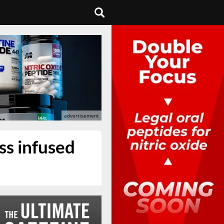
oss infused