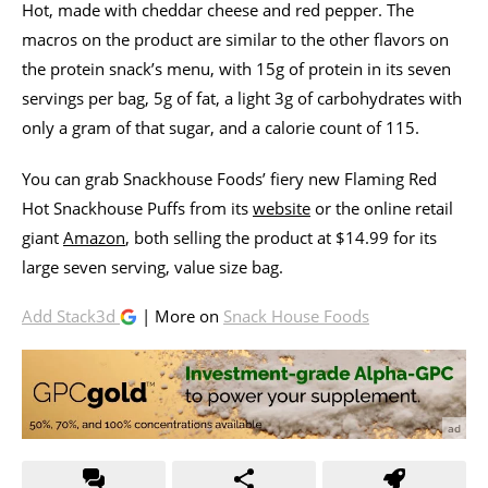
Hot, made with cheddar cheese and red pepper. The
macros on the product are similar to the other flavors on
the protein snack’s menu, with 15g of protein in its seven
servings per bag, 5g of fat, a light 3g of carbohydrates with
only a gram of that sugar, and a calorie count of 115.
You can grab Snackhouse Foods’ fiery new Flaming Red
Hot Snackhouse Puffs from its
website
or the online retail
giant
Amazon
, both selling the product at $14.99 for its
large seven serving, value size bag.
Add Stack3d
| More on
Snack House Foods