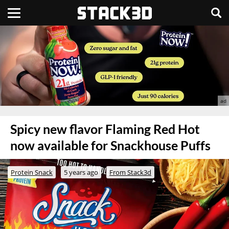
Spicy new flavor Flaming Red Hot
now available for Snackhouse Puffs
Protein Snack
5 years ago
From Stack3d