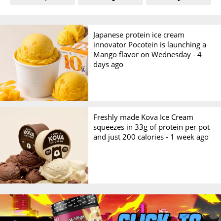
Japanese protein ice cream
innovator Pocotein is launching a
Mango flavor on Wednesday -
4
days ago
Freshly made Kova Ice Cream
squeezes in 33g of protein per pot
and just 200 calories -
1 week ago