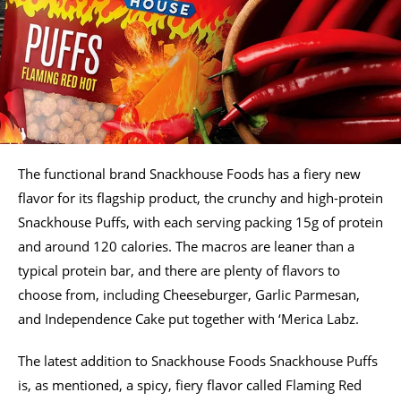
The functional brand Snackhouse Foods has a fiery new
flavor for its flagship product, the crunchy and high-protein
Snackhouse Puffs, with each serving packing 15g of protein
and around 120 calories. The macros are leaner than a
typical protein bar, and there are plenty of flavors to
choose from, including Cheeseburger, Garlic Parmesan,
and Independence Cake put together with ‘Merica Labz.
The latest addition to Snackhouse Foods Snackhouse Puffs
is, as mentioned, a spicy, fiery flavor called Flaming Red