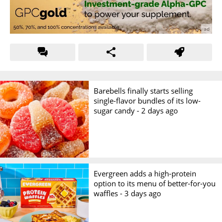
Barebells finally starts selling
single-flavor bundles of its low-
sugar candy -
2 days ago
Evergreen adds a high-protein
option to its menu of better-for-you
waffles -
3 days ago