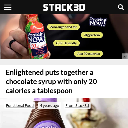
Enlightened puts together a
chocolate syrup with only 20
calories a tablespoon
Functional Food
4 years ago
From Stack3d