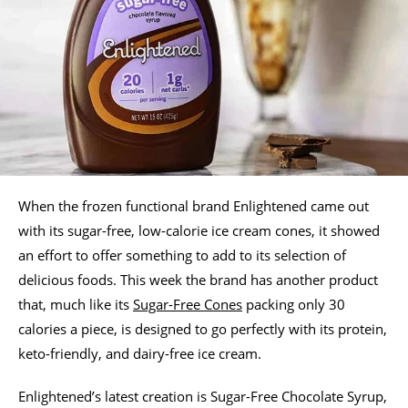
When the frozen functional brand Enlightened came out
with its sugar-free, low-calorie ice cream cones, it showed
an effort to offer something to add to its selection of
delicious foods. This week the brand has another product
that, much like its
Sugar-Free Cones
packing only 30
calories a piece, is designed to go perfectly with its protein,
keto-friendly, and dairy-free ice cream.
Enlightened’s latest creation is Sugar-Free Chocolate Syrup,