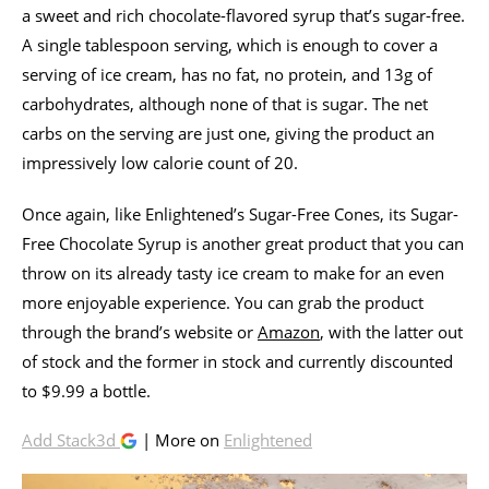
a sweet and rich chocolate-flavored syrup that’s sugar-free.
A single tablespoon serving, which is enough to cover a
serving of ice cream, has no fat, no protein, and 13g of
carbohydrates, although none of that is sugar. The net
carbs on the serving are just one, giving the product an
impressively low calorie count of 20.
Once again, like Enlightened’s Sugar-Free Cones, its Sugar-
Free Chocolate Syrup is another great product that you can
throw on its already tasty ice cream to make for an even
more enjoyable experience. You can grab the product
through the brand’s website or
Amazon
, with the latter out
of stock and the former in stock and currently discounted
to $9.99 a bottle.
Add Stack3d
| More on
Enlightened