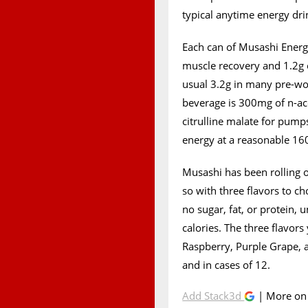
typical anytime energy dri
Each can of Musashi Energ
muscle recovery and 1.2g o
usual 3.2g in many pre-wo
beverage is 300mg of n-ace
citrulline malate for pumps
energy at a reasonable 1
Musashi has been rolling o
so with three flavors to ch
no sugar, fat, or protein,
calories. The three flavor
Raspberry, Purple Grape, a
and in cases of 12.
Add Stack3d
| More o