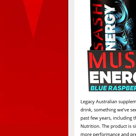
Legacy Australian supple
drink, something we’ve se
past few years, including 
Nutrition. The product is 
more performance and pre