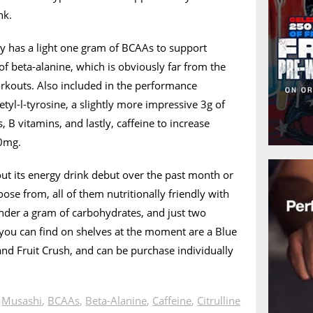
nk.
y has a light one gram of BCAAs to support
f beta-alanine, which is obviously far from the
rkouts. Also included in the performance
tyl-l-tyrosine, a slightly more impressive 3g of
, B vitamins, and lastly, caffeine to increase
60mg.
ut its energy drink debut over the past month or
oose from, all of them nutritionally friendly with
 under a gram of carbohydrates, and just two
s you can find on shelves at the moment are a Blue
nd Fruit Crush, and can be purchase individually
n
Musashi
,
BCAAs
,
Beta-Alanine
,
Caffeine
,
Citrulline