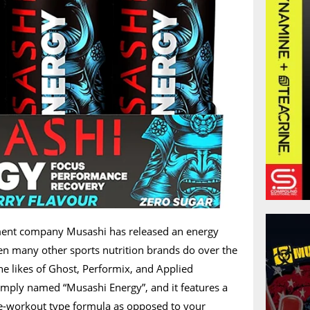
ment company Musashi has released an energy
en many other sports nutrition brands do over the
the likes of Ghost, Performix, and Applied
simply named “Musashi Energy”, and it features a
-workout type formula as opposed to your