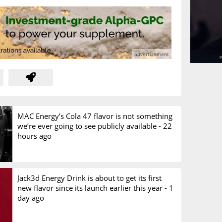
MAC Energy’s Cola 47 flavor is not something
we’re ever going to see publicly available -
22
hours ago
Jack3d Energy Drink is about to get its first
new flavor since its launch earlier this year -
1
day ago