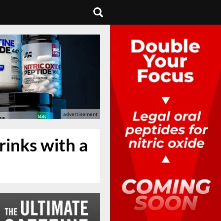
rinks with a