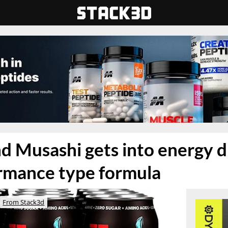
d Musashi gets into energy d
rmance type formula
From Stack3d