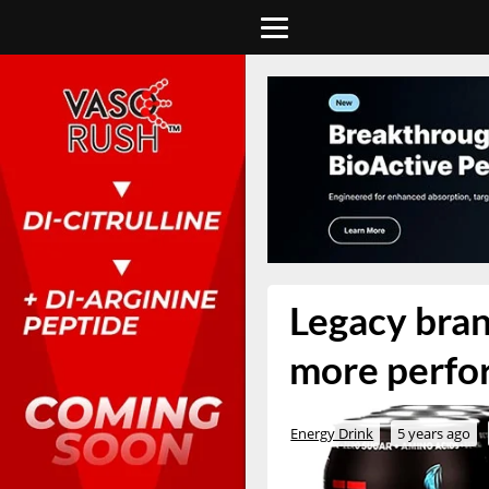
Legacy bran
more perfo
Energy Drink
5 years ago