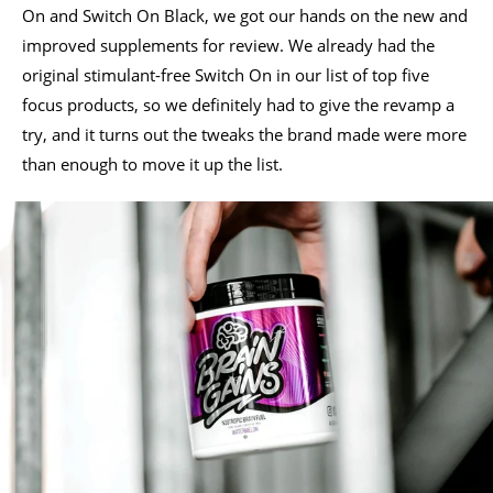
On and Switch On Black, we got our hands on the new and
improved supplements for review. We already had the
original stimulant-free Switch On in our list of top five
focus products, so we definitely had to give the revamp a
try, and it turns out the tweaks the brand made were more
than enough to move it up the list.