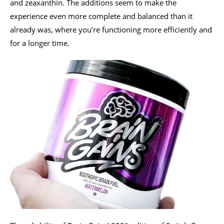
and zeaxanthin. The additions seem to make the
experience even more complete and balanced than it
already was, where you’re functioning more efficiently and
for a longer time.