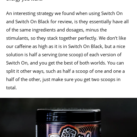
An interesting strategy we found when using Switch On
and Switch On Black for review, is they essentially have all
of the same ingredients and dosages, minus the
stimulants, so they stack together perfectly. We don’t like
our caffeine as high as it is in Switch On Black, but a nice
solution is half a serving (one scoop) of each version of
Switch On, and you get the best of both worlds. You can
split it other ways, such as half a scoop of one and one a
half of the other, just make sure you get two scoops in
total.