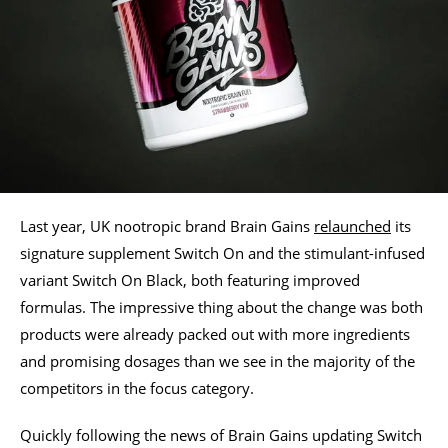
Last year, UK nootropic brand Brain Gains
relaunched
its
signature supplement Switch On and the stimulant-infused
variant Switch On Black, both featuring improved
formulas. The impressive thing about the change was both
products were already packed out with more ingredients
and promising dosages than we see in the majority of the
competitors in the focus category.
Quickly following the news of Brain Gains updating Switch