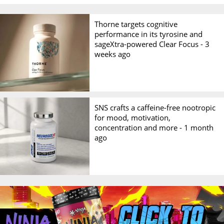
Thorne targets cognitive
performance in its tyrosine and
sageXtra-powered Clear Focus -
3
weeks ago
SNS crafts a caffeine-free nootropic
for mood, motivation,
concentration and more -
1 month
ago