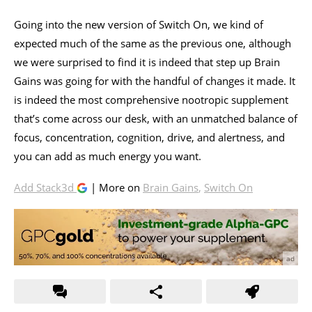
Going into the new version of Switch On, we kind of
expected much of the same as the previous one, although
we were surprised to find it is indeed that step up Brain
Gains was going for with the handful of changes it made. It
is indeed the most comprehensive nootropic supplement
that’s come across our desk, with an unmatched balance of
focus, concentration, cognition, drive, and alertness, and
you can add as much energy you want.
Add Stack3d
| More on
Brain Gains
,
Switch On