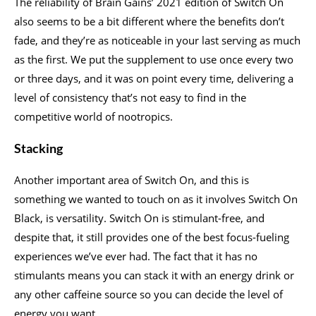
The reliability of Brain Gains’ 2021 edition of Switch On
also seems to be a bit different where the benefits don’t
fade, and they’re as noticeable in your last serving as much
as the first. We put the supplement to use once every two
or three days, and it was on point every time, delivering a
level of consistency that’s not easy to find in the
competitive world of nootropics.
Stacking
Another important area of Switch On, and this is
something we wanted to touch on as it involves Switch On
Black, is versatility. Switch On is stimulant-free, and
despite that, it still provides one of the best focus-fueling
experiences we’ve ever had. The fact that it has no
stimulants means you can stack it with an energy drink or
any other caffeine source so you can decide the level of
energy you want.