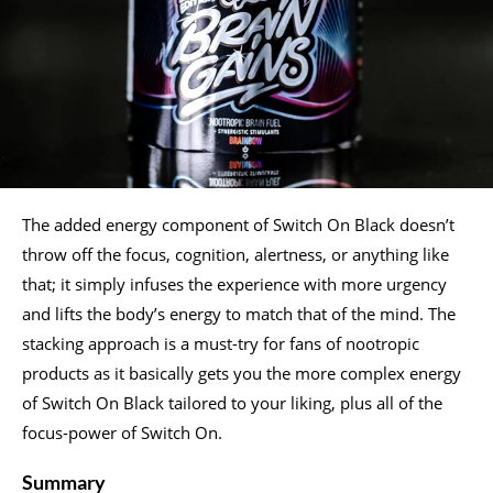
The added energy component of Switch On Black doesn’t
throw off the focus, cognition, alertness, or anything like
that; it simply infuses the experience with more urgency
and lifts the body’s energy to match that of the mind. The
stacking approach is a must-try for fans of nootropic
products as it basically gets you the more complex energy
of Switch On Black tailored to your liking, plus all of the
focus-power of Switch On.
Summary