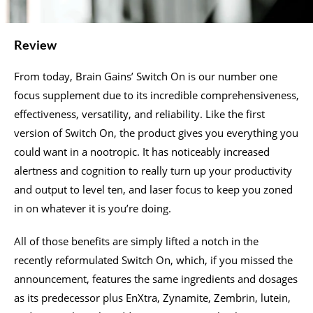
Review
From today, Brain Gains’ Switch On is our number one
focus supplement due to its incredible comprehensiveness,
effectiveness, versatility, and reliability. Like the first
version of Switch On, the product gives you everything you
could want in a nootropic. It has noticeably increased
alertness and cognition to really turn up your productivity
and output to level ten, and laser focus to keep you zoned
in on whatever it is you’re doing.
All of those benefits are simply lifted a notch in the
recently reformulated Switch On, which, if you missed the
announcement, features the same ingredients and dosages
as its predecessor plus EnXtra, Zynamite, Zembrin, lutein,