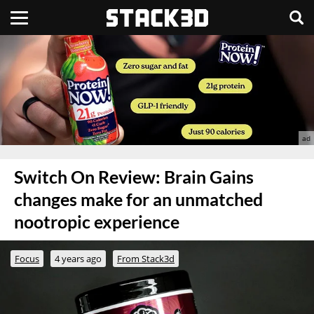
Switch On Review: Brain Gains
changes make for an unmatched
nootropic experience
Focus
4 years ago
From Stack3d