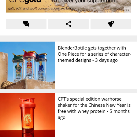
BlenderBottle gets together with
One Piece for a series of character-
themed designs -
3 days ago
CPT’s special edition warhorse
shaker for the Chinese New Year is
free with whey protein -
5 months
ago