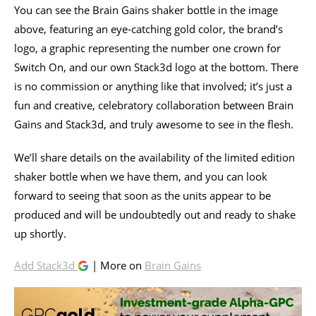
You can see the Brain Gains shaker bottle in the image
above, featuring an eye-catching gold color, the brand’s
logo, a graphic representing the number one crown for
Switch On, and our own Stack3d logo at the bottom. There
is no commission or anything like that involved; it’s just a
fun and creative, celebratory collaboration between Brain
Gains and Stack3d, and truly awesome to see in the flesh.
We’ll share details on the availability of the limited edition
shaker bottle when we have them, and you can look
forward to seeing that soon as the units appear to be
produced and will be undoubtedly out and ready to shake
up shortly.
Add Stack3d
| More on
Brain Gains