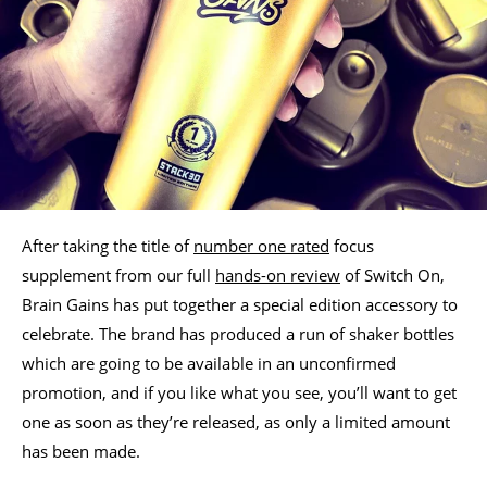
After taking the title of
number one rated
focus
supplement from our full
hands-on review
of Switch On,
Brain Gains has put together a special edition accessory to
celebrate. The brand has produced a run of shaker bottles
which are going to be available in an unconfirmed
promotion, and if you like what you see, you’ll want to get
one as soon as they’re released, as only a limited amount
has been made.