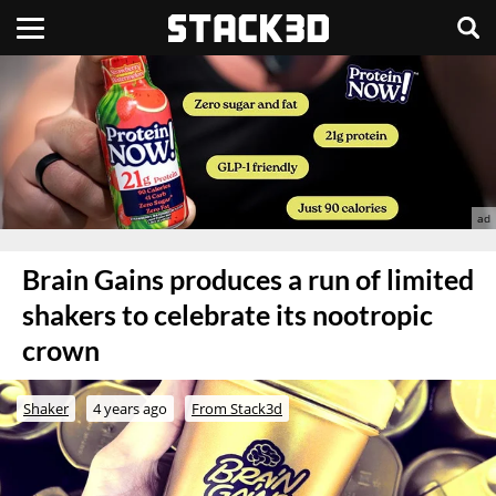
Brain Gains produces a run of limited
shakers to celebrate its nootropic
crown
Shaker
4 years ago
From Stack3d