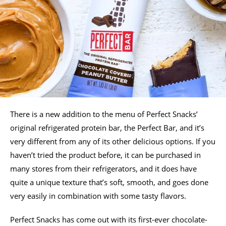
There is a new addition to the menu of Perfect Snacks’
original refrigerated protein bar, the Perfect Bar, and it’s
very different from any of its other delicious options. If you
haven’t tried the product before, it can be purchased in
many stores from their refrigerators, and it does have
quite a unique texture that’s soft, smooth, and goes done
very easily in combination with some tasty flavors.
Perfect Snacks has come out with its first-ever chocolate-