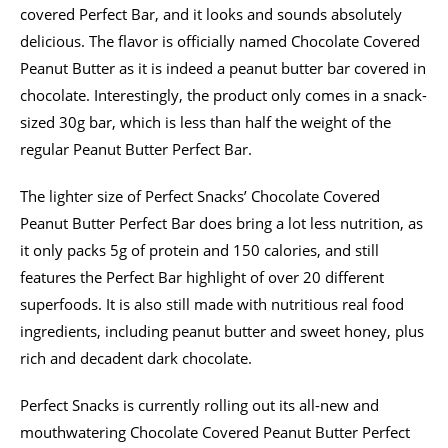
covered Perfect Bar, and it looks and sounds absolutely
delicious. The flavor is officially named Chocolate Covered
Peanut Butter as it is indeed a peanut butter bar covered in
chocolate. Interestingly, the product only comes in a snack-
sized 30g bar, which is less than half the weight of the
regular Peanut Butter Perfect Bar.
The lighter size of Perfect Snacks’ Chocolate Covered
Peanut Butter Perfect Bar does bring a lot less nutrition, as
it only packs 5g of protein and 150 calories, and still
features the Perfect Bar highlight of over 20 different
superfoods. It is also still made with nutritious real food
ingredients, including peanut butter and sweet honey, plus
rich and decadent dark chocolate.
Perfect Snacks is currently rolling out its all-new and
mouthwatering Chocolate Covered Peanut Butter Perfect