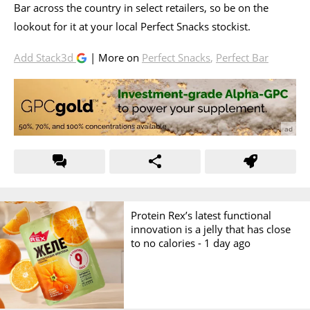
Bar across the country in select retailers, so be on the
lookout for it at your local Perfect Snacks stockist.
Add Stack3d
| More on
Perfect Snacks
,
Perfect Bar
Protein Rex’s latest functional
innovation is a jelly that has close
to no calories -
1 day ago