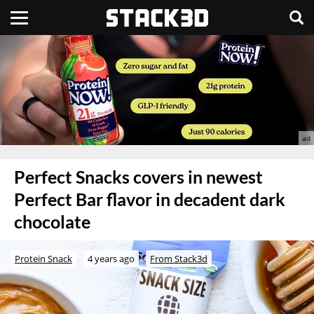
Perfect Snacks covers in newest
Perfect Bar flavor in decadent dark
chocolate
Protein Snack
4 years ago
From Stack3d