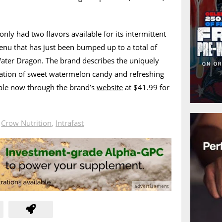
nly had two flavors available for its intermittent
menu that has just been bumped up to a total of
Water Dragon. The brand describes the uniquely
ation of sweet watermelon candy and refreshing
lable now through the brand’s
website
at $41.99 for
n
Crow Nutrition
,
Intrafast