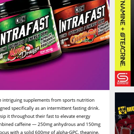
re intriguing supplements from sports nutrition
igned specifically as an intermittent fasting drink.
sip it throughout their fast to elevate energy
combined caffeine — 250mg anhydrous and 150mg
ocus with a solid 600mg of alpha-GPC, theanine,