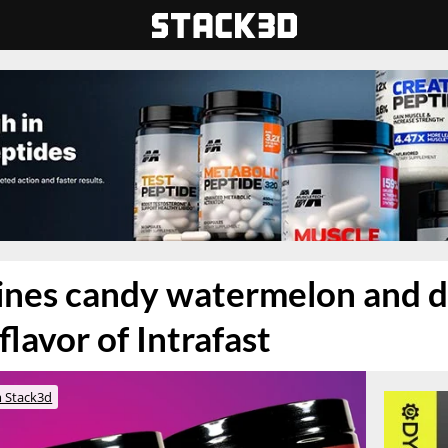
nes candy watermelon and d
 flavor of Intrafast
 Stack3d