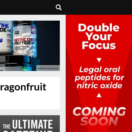
ragonfruit