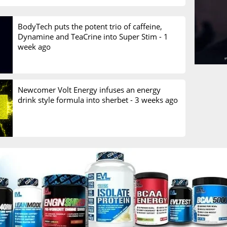
BodyTech puts the potent trio of caffeine,
Dynamine and TeaCrine into Super Stim -
1
week ago
Newcomer Volt Energy infuses an energy
drink style formula into sherbet -
3 weeks ago