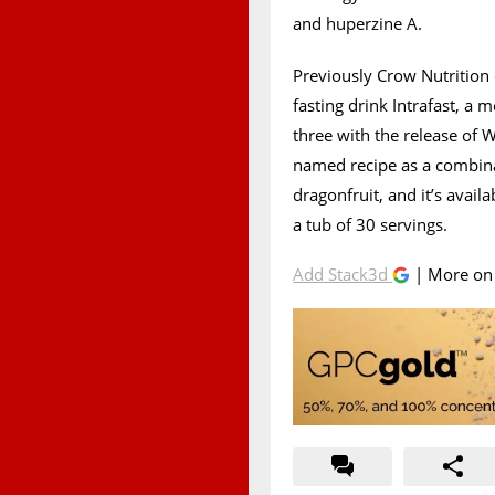
and huperzine A.
Previously Crow Nutrition o
fasting drink Intrafast, a 
three with the release of 
named recipe as a combin
dragonfruit, and it’s avai
a tub of 30 servings.
Add Stack3d
| More o