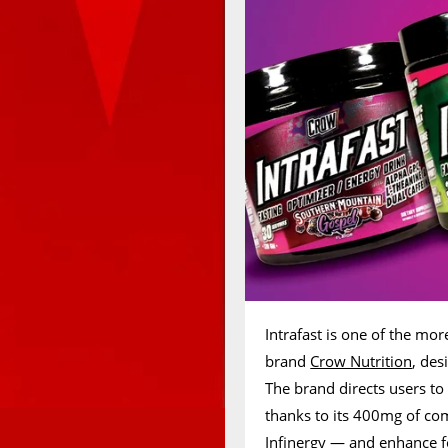
Intrafast is one of the mo
brand
Crow Nutrition
, des
The brand directs users to 
thanks to its 400mg of 
Infinergy — and enhance f