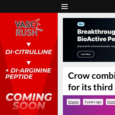
Crow combi
for its third
Energy
3 years ago
From