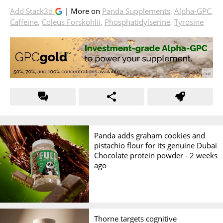
Add Stack3d
| More on
Panda Supplements
,
Alpha-GPC
,
Caffeine
,
Coleus Forskohlii
,
Phosphatidylserine
,
Tyrosine
Panda adds graham cookies and
pistachio flour for its genuine Dubai
Chocolate protein powder -
2 weeks
ago
Thorne targets cognitive