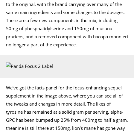
to the original, with the brand carrying over many of the
same main ingredients and some changes to the dosages.
There are a few new components in the mix, including
50mg of phosphatidylserine and 150mg of mucuna
pruriens, and a removed component with bacopa monnieri
no longer a part of the experience.
We’ve got the facts panel for the focus-enhancing sequel
supplement in the image above, where you can see all of
the tweaks and changes in more detail. The likes of
tyrosine has remained at a solid gram per serving, alpha-
GPC has been bumped up 25% from 400mg to half a gram,
theanine is still there at 150mg, lion’s mane has gone way