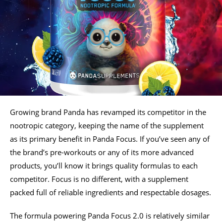
Growing brand Panda has revamped its competitor in the
nootropic category, keeping the name of the supplement
as its primary benefit in Panda Focus. If you’ve seen any of
the brand’s pre-workouts or any of its more advanced
products, you’ll know it brings quality formulas to each
competitor. Focus is no different, with a supplement
packed full of reliable ingredients and respectable dosages.
The formula powering Panda Focus 2.0 is relatively similar