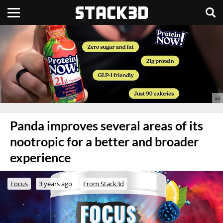
Panda improves several areas of its
nootropic for a better and broader
experience
Focus
3 years ago
From Stack3d