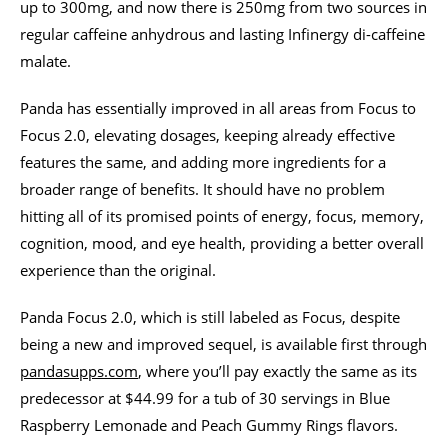
up to 300mg, and now there is 250mg from two sources in
regular caffeine anhydrous and lasting Infinergy di-caffeine
malate.
Panda has essentially improved in all areas from Focus to
Focus 2.0, elevating dosages, keeping already effective
features the same, and adding more ingredients for a
broader range of benefits. It should have no problem
hitting all of its promised points of energy, focus, memory,
cognition, mood, and eye health, providing a better overall
experience than the original.
Panda Focus 2.0, which is still labeled as Focus, despite
being a new and improved sequel, is available first through
pandasupps.com
, where you’ll pay exactly the same as its
predecessor at $44.99 for a tub of 30 servings in Blue
Raspberry Lemonade and Peach Gummy Rings flavors.