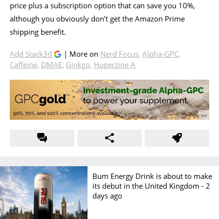
price plus a subscription option that can save you 10%,
although you obviously don’t get the Amazon Prime
shipping benefit.
Add Stack3d
| More on
Nerd Focus
,
Alpha-GPC
,
Caffeine
,
DMAE
,
Ginkgo
,
Huperzine A
Bum Energy Drink is about to make
its debut in the United Kingdom -
2
days ago