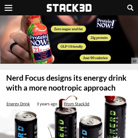
Nerd Focus designs its energy drink
with a more nootropic approach
Energy Drink
3 years ago
From Stack3d