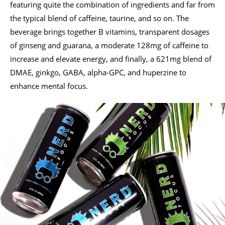
featuring quite the combination of ingredients and far from
the typical blend of caffeine, taurine, and so on. The
beverage brings together B vitamins, transparent dosages
of ginseng and guarana, a moderate 128mg of caffeine to
increase and elevate energy, and finally, a 621mg blend of
DMAE, ginkgo, GABA, alpha-GPC, and huperzine to
enhance mental focus.