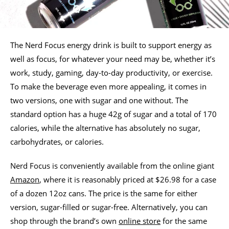
The Nerd Focus energy drink is built to support energy as
well as focus, for whatever your need may be, whether it’s
work, study, gaming, day-to-day productivity, or exercise.
To make the beverage even more appealing, it comes in
two versions, one with sugar and one without. The
standard option has a huge 42g of sugar and a total of 170
calories, while the alternative has absolutely no sugar,
carbohydrates, or calories.
Nerd Focus is conveniently available from the online giant
Amazon
, where it is reasonably priced at $26.98 for a case
of a dozen 12oz cans. The price is the same for either
version, sugar-filled or sugar-free. Alternatively, you can
shop through the brand’s own
online store
for the same