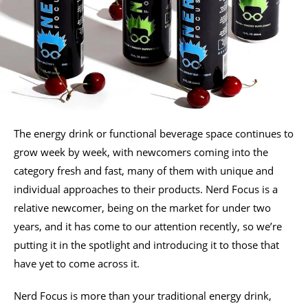
The energy drink or functional beverage space continues to
grow week by week, with newcomers coming into the
category fresh and fast, many of them with unique and
individual approaches to their products. Nerd Focus is a
relative newcomer, being on the market for under two
years, and it has come to our attention recently, so we’re
putting it in the spotlight and introducing it to those that
have yet to come across it.
Nerd Focus is more than your traditional energy drink,