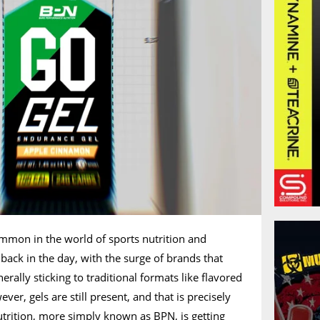
ommon in the world of sports nutrition and
ack in the day, with the surge of brands that
rally sticking to traditional formats like flavored
r, gels are still present, and that is precisely
rition, more simply known as BPN, is getting