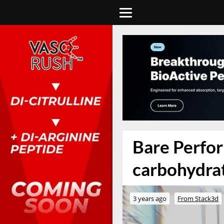
Bare Perfor
carbohydrat
3 years ago
From Stack3d