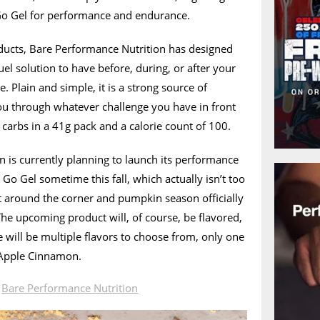
 Go Gel for performance and endurance.
ducts, Bare Performance Nutrition has designed
el solution to have before, during, or after your
. Plain and simple, it is a strong source of
u through whatever challenge you have in front
 carbs in a 41g pack and a calorie count of 100.
 is currently planning to launch its performance
o Gel sometime this fall, which actually isn’t too
t around the corner and pumpkin season officially
 The upcoming product will, of course, be flavored,
 will be multiple flavors to choose from, only one
 Apple Cinnamon.
n
Bare Performance Nutrition