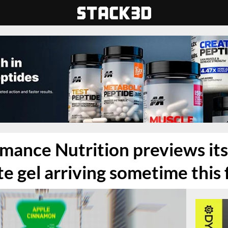
mance Nutrition previews it
e gel arriving sometime this f