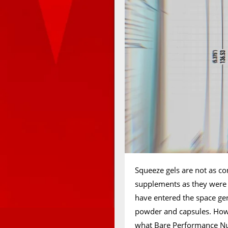
Squeeze gels are not as c
supplements as they were b
have entered the space gene
powder and capsules. Howeve
what Bare Performance Nut