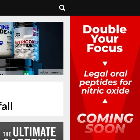
s
all