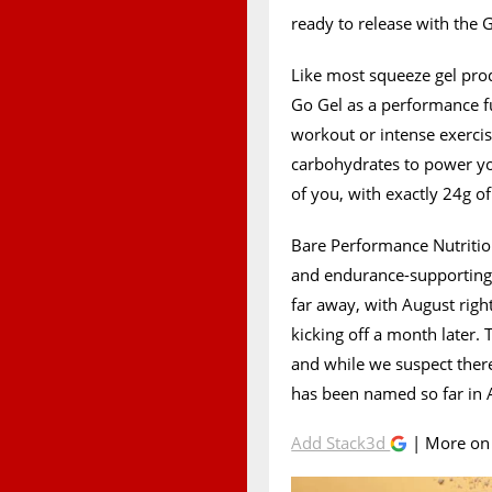
ready to release with the
Like most squeeze gel pro
Go Gel as a performance fu
workout or intense exercise
carbohydrates to power yo
of you, with exactly 24g of
Bare Performance Nutrition
and endurance-supporting G
far away, with August righ
kicking off a month later.
and while we suspect there
has been named so far in
Add Stack3d
| More o