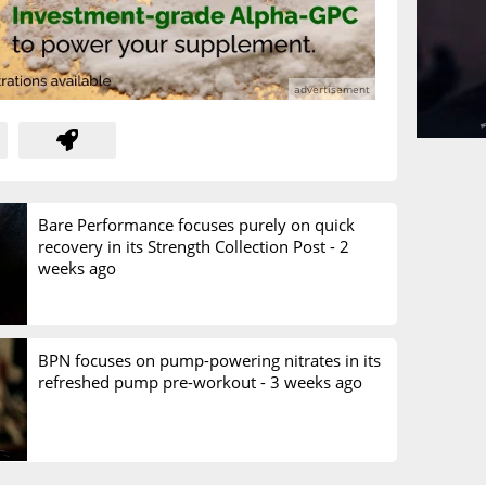
Bare Performance focuses purely on quick
recovery in its Strength Collection Post -
2
weeks ago
BPN focuses on pump-powering nitrates in its
refreshed pump pre-workout -
3 weeks ago