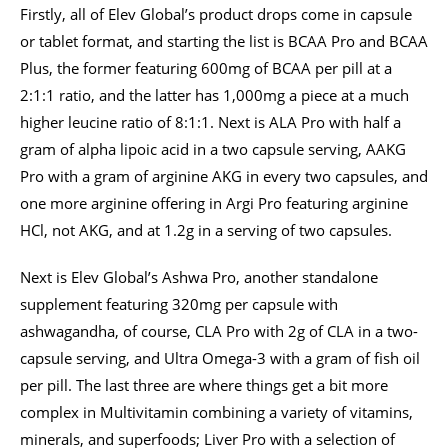
Firstly, all of Elev Global’s product drops come in capsule
or tablet format, and starting the list is BCAA Pro and BCAA
Plus, the former featuring 600mg of BCAA per pill at a
2:1:1 ratio, and the latter has 1,000mg a piece at a much
higher leucine ratio of 8:1:1. Next is ALA Pro with half a
gram of alpha lipoic acid in a two capsule serving, AAKG
Pro with a gram of arginine AKG in every two capsules, and
one more arginine offering in Argi Pro featuring arginine
HCl, not AKG, and at 1.2g in a serving of two capsules.
Next is Elev Global’s Ashwa Pro, another standalone
supplement featuring 320mg per capsule with
ashwagandha, of course, CLA Pro with 2g of CLA in a two-
capsule serving, and Ultra Omega-3 with a gram of fish oil
per pill. The last three are where things get a bit more
complex in Multivitamin combining a variety of vitamins,
minerals, and superfoods; Liver Pro with a selection of