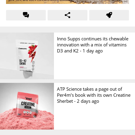
Inno Supps continues its chewable
innovation with a mix of vitamins
D3 and K2 -
1 day ago
ATP Science takes a page out of
Per4m’s book with its own Creatine
Sherbet -
2 days ago