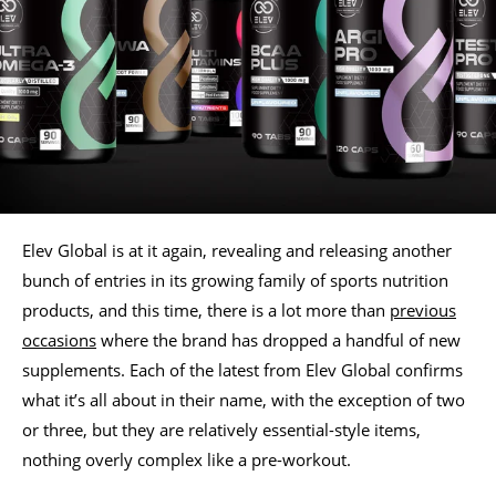
Elev Global is at it again, revealing and releasing another
bunch of entries in its growing family of sports nutrition
products, and this time, there is a lot more than
previous
occasions
where the brand has dropped a handful of new
supplements. Each of the latest from Elev Global confirms
what it’s all about in their name, with the exception of two
or three, but they are relatively essential-style items,
nothing overly complex like a pre-workout.