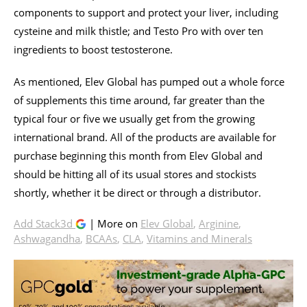
components to support and protect your liver, including
cysteine and milk thistle; and Testo Pro with over ten
ingredients to boost testosterone.
As mentioned, Elev Global has pumped out a whole force
of supplements this time around, far greater than the
typical four or five we usually get from the growing
international brand. All of the products are available for
purchase beginning this month from Elev Global and
should be hitting all of its usual stores and stockists
shortly, whether it be direct or through a distributor.
Add Stack3d
| More on
Elev Global
,
Arginine
,
Ashwagandha
,
BCAAs
,
CLA
,
Vitamins and Minerals