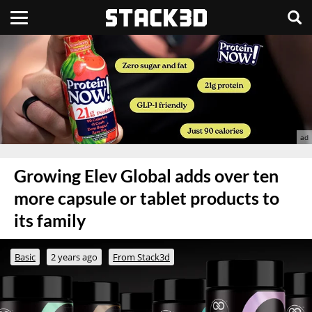
Growing Elev Global adds over ten
more capsule or tablet products to
its family
Basic
2 years ago
From Stack3d