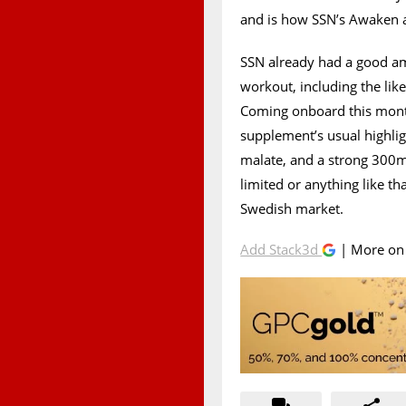
and is how SSN’s Awaken a
SSN already had a good am
workout, including the li
Coming onboard this month 
supplement’s usual highligh
malate, and a strong 300mg
limited or anything like th
Swedish market.
Add Stack3d
| More o