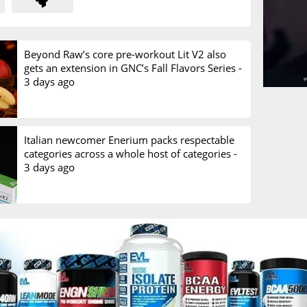
Beyond Raw’s core pre-workout Lit V2 also
gets an extension in GNC’s Fall Flavors Series -
3 days ago
Italian newcomer Enerium packs respectable
categories across a whole host of categories -
3 days ago