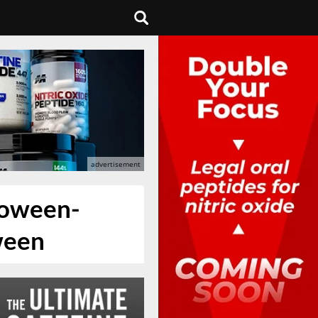
loween-
ween