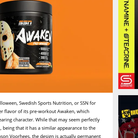
alloween, Swedish Sports Nutrition, or SSN for
er flavor of its pre-workout Awaken, which
aring character. While that may seem perfectly
being that it has a similar appearance to the
 Jason Voorhees, the design is actually permanent