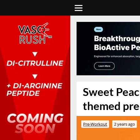
Sweet Peac
themed pre
Pre-Workout
2 years ago