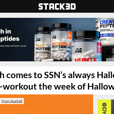
h comes to SSN’s always Hal
-workout the week of Hallo
From Stack3d