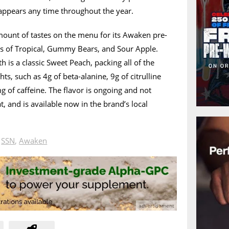
ppears any time throughout the year.
ount of tastes on the menu for its Awaken pre-
kes of Tropical, Gummy Bears, and Sour Apple.
is a classic Sweet Peach, packing all of the
ts, such as 4g of beta-alanine, 9g of citrulline
 of caffeine. The flavor is ongoing and not
at, and is available now in the brand’s local
n
SSN
,
Awaken