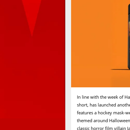
In line with the week of H
short, has launched anoth
features a hockey mask-we
themed around Halloween, 
classic horror film villain