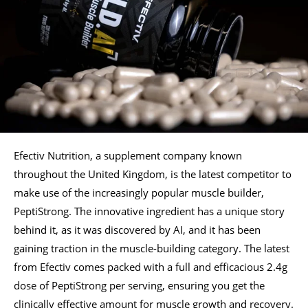
Efectiv Nutrition, a supplement company known
throughout the United Kingdom, is the latest competitor to
make use of the increasingly popular muscle builder,
PeptiStrong. The innovative ingredient has a unique story
behind it, as it was discovered by AI, and it has been
gaining traction in the muscle-building category. The latest
from Efectiv comes packed with a full and efficacious 2.4g
dose of PeptiStrong per serving, ensuring you get the
clinically effective amount for muscle growth and recovery.