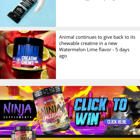
Animal continues to give back to its
chewable creatine in a new
Watermelon Lime flavor -
5 days
ago