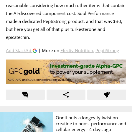
reasonable considering how much other items that contain
the AI-discovered component cost. Soul Performance
made a dedicated PeptiStrong product, and that was $30,
but here you get all of that plus turkesterone and
epicatechin.
Add Stack3d
| More on
Efectiv Nutrition
,
PeptiStrong
Onnit puts a longevity twist on
creatine to boost performance and
cellular energy -
4 days ago