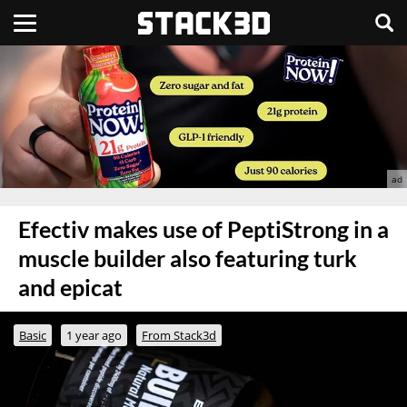
Efectiv makes use of PeptiStrong in a
muscle builder also featuring turk
and epicat
Basic
1 year ago
From Stack3d