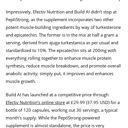
Impressively, Efectiv Nutrition and Build AI didn’t stop at
PeptiStrong, as the supplement incorporates two other
potent muscle-building ingredients by way of turkesterone
and epicatechin. The former is in the mix at half a gram a
serving, derived from ajuga turkestanica as per usual and
standardized to 10%. The epicatechin sits at 200mg with
everything rolling together to enhance muscle protein
synthesis, reduce muscle breakdown, and promote overall
anabolic activity; simply put, it improves and enhances
muscle growth.
Build AI has launched at a competitive price through
Efectiv Nutrition’s online store
at £29.99 (37.95 USD) for a
bottle of 120 capsules, working out 30 servings, a typical
month’s supply. While the PeptiStrong-powered
supplement is almost standalone, the price is very