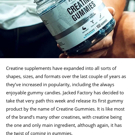
Creatine supplements have expanded into all sorts of
shapes, sizes, and formats over the last couple of years as
they’ve increased in popularity, including the always
enjoyable gummy candies. Jacked Factory has decided to
take that very path this week and release its first gummy
product by the name of Creatine Gummies. It is like most
of the brand’s many other creatines, with creatine being
the one and only main ingredient, although again, it has
the twist of coming in gummies.