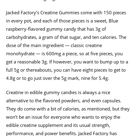
Jacked Factory’s Creatine Gummies come with 150 pieces
in every pot, and each of those pieces is a sweet, Blue
raspberry-flavored gummy candy that has 3g of
carbohydrates, a gram of that sugar, and ten calories. The
dose of the main ingredient — classic creatine
monohydrate — is 600mg a piece, so at five pieces, you
get a reasonable 3g. If however, you want to bump up to a
full 5g or thereabouts, you can have eight pieces to get to
4.8g or to go just over the 5g mark, nine for 5.4g.
Creatine in edible gummy candies is always a nice
alternative to the flavored powders, and even capsules.
They do come with a bit of calories, as mentioned, but they
won’t be an issue for everyone who wants to enjoy the
edible creatine supplement and its usual strength,
performance, and power benefits. Jacked Factory has