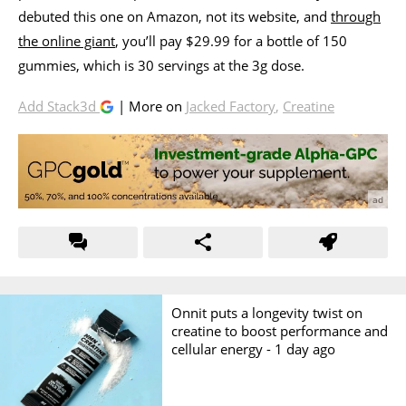
debuted this one on Amazon, not its website, and
through
the online giant
, you’ll pay $29.99 for a bottle of 150
gummies, which is 30 servings at the 3g dose.
Add Stack3d
| More on
Jacked Factory
,
Creatine
Onnit puts a longevity twist on
creatine to boost performance and
cellular energy -
1 day ago