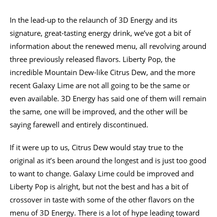
In the lead-up to the relaunch of 3D Energy and its
signature, great-tasting energy drink, we’ve got a bit of
information about the renewed menu, all revolving around
three previously released flavors. Liberty Pop, the
incredible Mountain Dew-like Citrus Dew, and the more
recent Galaxy Lime are not all going to be the same or
even available. 3D Energy has said one of them will remain
the same, one will be improved, and the other will be
saying farewell and entirely discontinued.
If it were up to us, Citrus Dew would stay true to the
original as it’s been around the longest and is just too good
to want to change. Galaxy Lime could be improved and
Liberty Pop is alright, but not the best and has a bit of
crossover in taste with some of the other flavors on the
menu of 3D Energy. There is a lot of hype leading toward