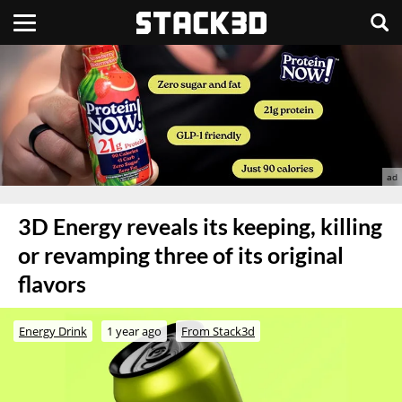
3D Energy reveals its keeping, killing
or revamping three of its original
flavors
Energy Drink
1 year ago
From Stack3d