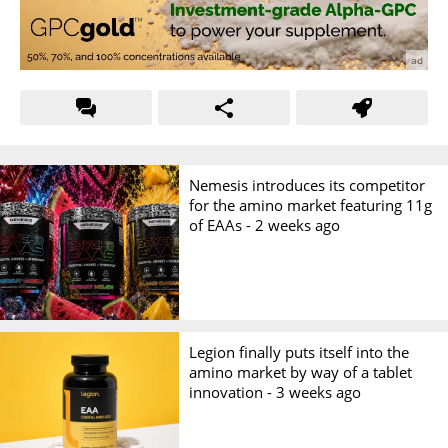
Nemesis introduces its competitor
for the amino market featuring 11g
of EAAs -
2 weeks ago
Legion finally puts itself into the
amino market by way of a tablet
innovation -
3 weeks ago