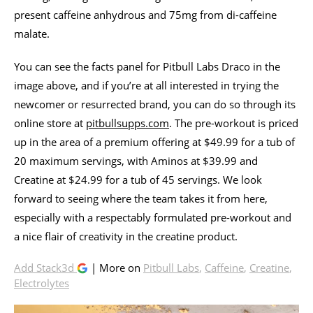
present caffeine anhydrous and 75mg from di-caffeine
malate.
You can see the facts panel for Pitbull Labs Draco in the
image above, and if you’re at all interested in trying the
newcomer or resurrected brand, you can do so through its
online store at
pitbullsupps.com
. The pre-workout is priced
up in the area of a premium offering at $49.99 for a tub of
20 maximum servings, with Aminos at $39.99 and
Creatine at $24.99 for a tub of 45 servings. We look
forward to seeing where the team takes it from here,
especially with a respectably formulated pre-workout and
a nice flair of creativity in the creatine product.
Add Stack3d
| More on
Pitbull Labs
,
Caffeine
,
Creatine
,
Electrolytes