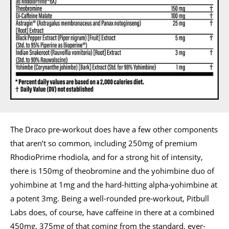
The Draco pre-workout does have a few other components
that aren’t so common, including 250mg of premium
RhodioPrime rhodiola, and for a strong hit of intensity,
there is 150mg of theobromine and the yohimbine duo of
yohimbine at 1mg and the hard-hitting alpha-yohimbine at
a potent 3mg. Being a well-rounded pre-workout, Pitbull
Labs does, of course, have caffeine in there at a combined
450mg, 375mg of that coming from the standard, ever-