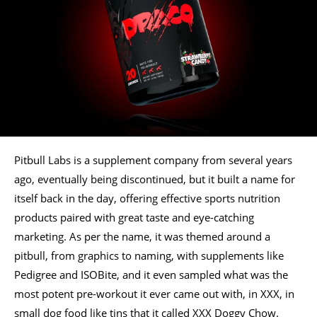
Pitbull Labs is a supplement company from several years
ago, eventually being discontinued, but it built a name for
itself back in the day, offering effective sports nutrition
products paired with great taste and eye-catching
marketing. As per the name, it was themed around a
pitbull, from graphics to naming, with supplements like
Pedigree and ISOBite, and it even sampled what was the
most potent pre-workout it ever came out with, in XXX, in
small dog food like tins that it called XXX Doggy Chow.