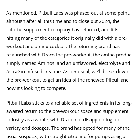
As mentioned, Pitbull Labs was phased out at some point,
although after all this time and to close out 2024, the
colorful supplement company has returned, and it is
hitting many of the categories it originally did with a pre-
workout and amino cocktail. The returning brand has
relaunched with Draco the pre-workout, the amino product
simply named Aminos, and an unflavored, electrolyte and
AstraGin-infused creatine. As per usual, we’ll break down
the pre-workout to get an idea of the renewed Pitbull and
how it’s looking to compete.
Pitbull Labs sticks to a reliable set of ingredients in its long-
awaited return to the pre-workout space and supplement
industry as a whole, with Draco not disappointing on
variety and dosages. The brand has opted for many of the
usual suspects, with straight citrulline for pumps at 6g a