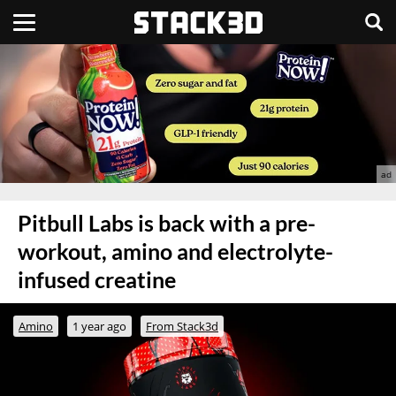
Pitbull Labs is back with a pre-
workout, amino and electrolyte-
infused creatine
Amino
1 year ago
From Stack3d