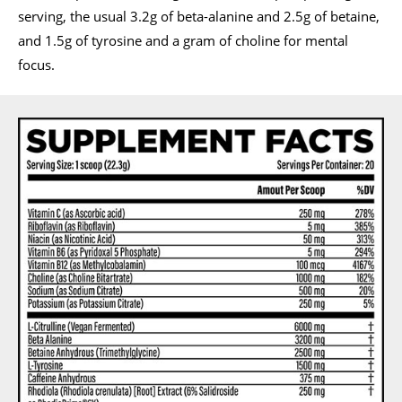
serving, the usual 3.2g of beta-alanine and 2.5g of betaine,
and 1.5g of tyrosine and a gram of choline for mental
focus.