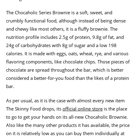
The Chocaholic Series Brownie is a soft, sweet, and
crumbly functional food, although instead of being dense
and chewy like most others, it is a fluffy brownie. The
nutrition profile includes 2.5g of protein, 9.8g of fat, and
24g of carbohydrates with 8g of sugar and a low 198
calories. It is made with eggs, oats, wheat, rye, and various
flavoring components, like chocolate chips. Those pieces of
chocolate are spread throughout the bar, which is better
considered a better-for-you food than the likes of a protein
bar.
As per usual, as it is the case with almost every new item
The Skinny Food drops, its
official online store
is the place
to go to get your hands on its all-new Chocaholic Brownie.
Also like the many other products it has available, the price
on it is relatively low as you can buy them individually at