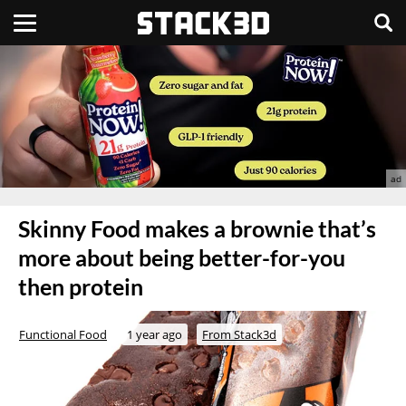
Skinny Food makes a brownie that’s
more about being better-for-you
then protein
Functional Food
1 year ago
From Stack3d