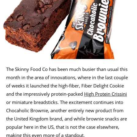
The Skinny Food Co has been much busier than usual this
month in the area of innovations, where in the last couple
of weeks it launched the high-fiber, Fiber Delight Cookie
and the impressively protein-packed
High Protein Crissini
or miniature breadsticks. The excitement continues into
Chocaholic Brownie, another entirely new product from
the United Kingdom brand, and while brownie snacks are
popular here in the US, that is not the case elsewhere,
making this even more of a standout.