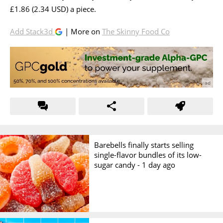
£1.86 (2.34 USD) a piece.
Add Stack3d
| More on
The Skinny Food Co
Barebells finally starts selling
single-flavor bundles of its low-
sugar candy -
1 day ago