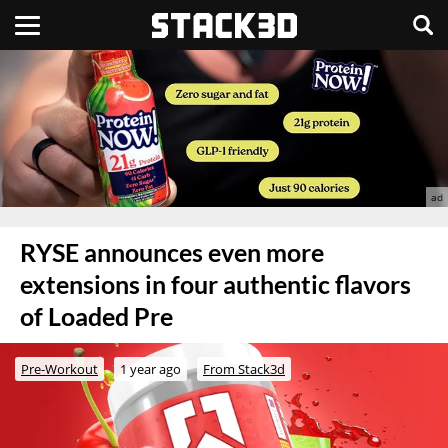
RYSE announces even more
extensions in four authentic flavors
of Loaded Pre
Pre-Workout
1 year ago
From Stack3d