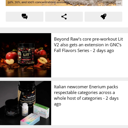
Beyond Raw’s core pre-workout Lit
V2 also gets an extension in GNC’s
Fall Flavors Series -
2 days ago
Italian newcomer Enerium packs
respectable categories across a
whole host of categories -
2 days
ago