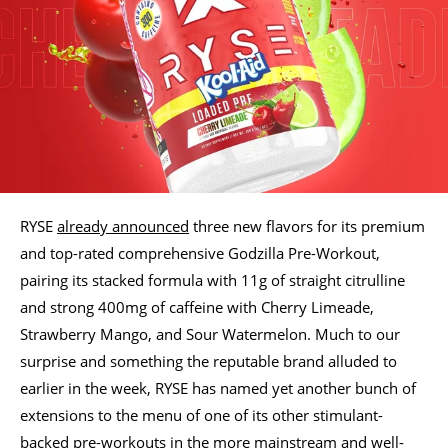
RYSE
already announced
three new flavors for its premium
and top-rated comprehensive Godzilla Pre-Workout,
pairing its stacked formula with 11g of straight citrulline
and strong 400mg of caffeine with Cherry Limeade,
Strawberry Mango, and Sour Watermelon. Much to our
surprise and something the reputable brand alluded to
earlier in the week, RYSE has named yet another bunch of
extensions to the menu of one of its other stimulant-
backed pre-workouts in the more mainstream and well-