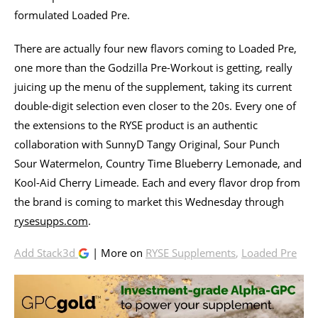
formulated Loaded Pre.
There are actually four new flavors coming to Loaded Pre,
one more than the Godzilla Pre-Workout is getting, really
juicing up the menu of the supplement, taking its current
double-digit selection even closer to the 20s. Every one of
the extensions to the RYSE product is an authentic
collaboration with SunnyD Tangy Original, Sour Punch
Sour Watermelon, Country Time Blueberry Lemonade, and
Kool-Aid Cherry Limeade. Each and every flavor drop from
the brand is coming to market this Wednesday through
rysesupps.com
.
Add Stack3d
| More on
RYSE Supplements
,
Loaded Pre