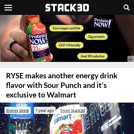
RYSE makes another energy drink
flavor with Sour Punch and it’s
exclusive to Walmart
Energy Drink
1 year ago
From Stack3d