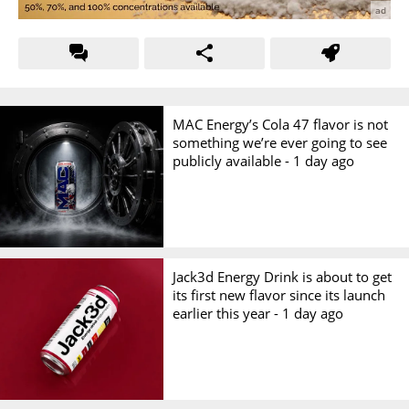
MAC Energy’s Cola 47 flavor is not
something we’re ever going to see
publicly available -
1 day ago
Jack3d Energy Drink is about to get
its first new flavor since its launch
earlier this year -
1 day ago