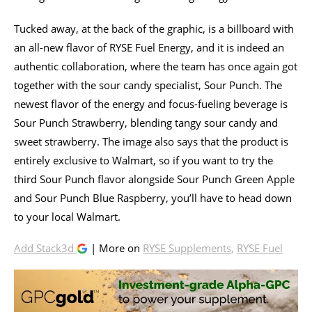
Tucked away, at the back of the graphic, is a billboard with
an all-new flavor of RYSE Fuel Energy, and it is indeed an
authentic collaboration, where the team has once again got
together with the sour candy specialist, Sour Punch. The
newest flavor of the energy and focus-fueling beverage is
Sour Punch Strawberry, blending tangy sour candy and
sweet strawberry. The image also says that the product is
entirely exclusive to Walmart, so if you want to try the
third Sour Punch flavor alongside Sour Punch Green Apple
and Sour Punch Blue Raspberry, you’ll have to head down
to your local Walmart.
Add Stack3d
| More on
RYSE Supplements
,
RYSE Fuel