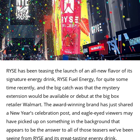
RYSE has been teasing the launch of an all-new flavor of its
signature energy drink, RYSE Fuel Energy, for quite some
time recently, and the big catch was that the mystery
extension would be available or debut at the big box
retailer Walmart. The award-winning brand has just shared
a New Year’s celebration post, and eagle-eyed viewers may
have picked up on something in the background that
appears to be the answer to all of those teasers we’ve been
seeing from RYSE and its great-tasting energy drink.