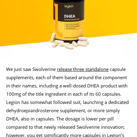
We just saw Swolverine
release three standalone
capsule
supplements, each of them based around the component
in their names, including a well-dosed DHEA product with
100mg of the title ingredient in each of its 60 capsules.
Legion has somewhat followed suit, launching a dedicated
dehydroepiandrosterone supplement, or more simply
DHEA, also in capsules. The dosage is lower per pill
compared to that newly released Swolverine innovation;
however, you get significantly more capsules in Legion’s