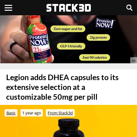
Legion adds DHEA capsules to its
extensive selection at a
customizable 50mg per pill
Basic
1 year ago
From Stack3d