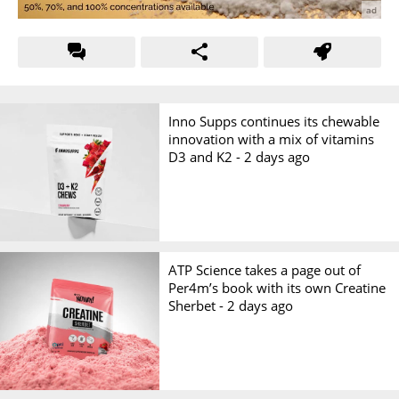
Inno Supps continues its chewable
innovation with a mix of vitamins
D3 and K2 -
2 days ago
ATP Science takes a page out of
Per4m’s book with its own Creatine
Sherbet -
2 days ago