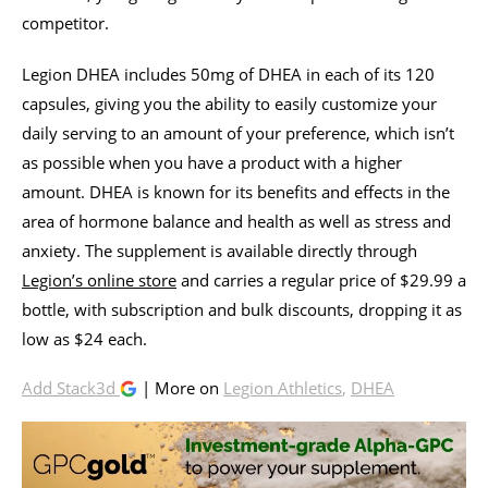
competitor.
Legion DHEA includes 50mg of DHEA in each of its 120
capsules, giving you the ability to easily customize your
daily serving to an amount of your preference, which isn’t
as possible when you have a product with a higher
amount. DHEA is known for its benefits and effects in the
area of hormone balance and health as well as stress and
anxiety. The supplement is available directly through
Legion’s online store
and carries a regular price of $29.99 a
bottle, with subscription and bulk discounts, dropping it as
low as $24 each.
Add Stack3d
| More on
Legion Athletics
,
DHEA