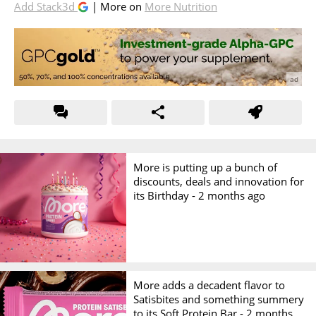
Add Stack3d
| More on
More Nutrition
More is putting up a bunch of
discounts, deals and innovation for
its Birthday -
2 months ago
More adds a decadent flavor to
Satisbites and something summery
to its Soft Protein Bar -
2 months