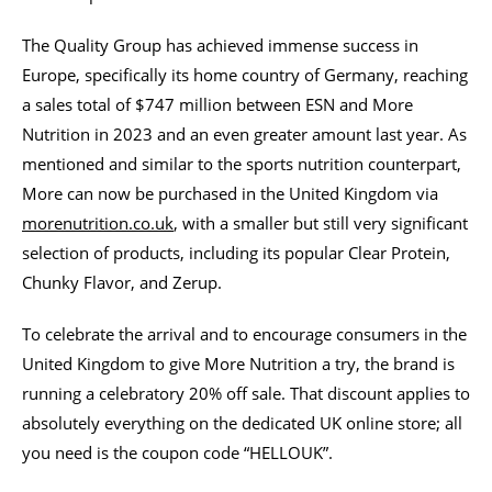
The Quality Group has achieved immense success in
Europe, specifically its home country of Germany, reaching
a sales total of $747 million between ESN and More
Nutrition in 2023 and an even greater amount last year. As
mentioned and similar to the sports nutrition counterpart,
More can now be purchased in the United Kingdom via
morenutrition.co.uk
, with a smaller but still very significant
selection of products, including its popular Clear Protein,
Chunky Flavor, and Zerup.
To celebrate the arrival and to encourage consumers in the
United Kingdom to give More Nutrition a try, the brand is
running a celebratory 20% off sale. That discount applies to
absolutely everything on the dedicated UK online store; all
you need is the coupon code “HELLOUK”.