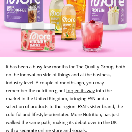
It has been a busy few months for The Quality Group, both
on the innovation side of things and at the business,
industry level. A couple of months ago, you may
remember the nutrition giant
forged its way
into the
market in the United Kingdom, bringing ESN and a
selection of products to the region. ESN’s sister brand, the
colorful and lifestyle-orientated More Nutrition, has just
walked the same path, making its debut over in the UK
with a separate online store and socials.