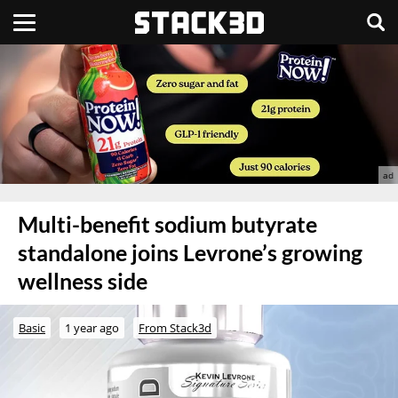
Multi-benefit sodium butyrate
standalone joins Levrone’s growing
wellness side
Basic
1 year ago
From Stack3d