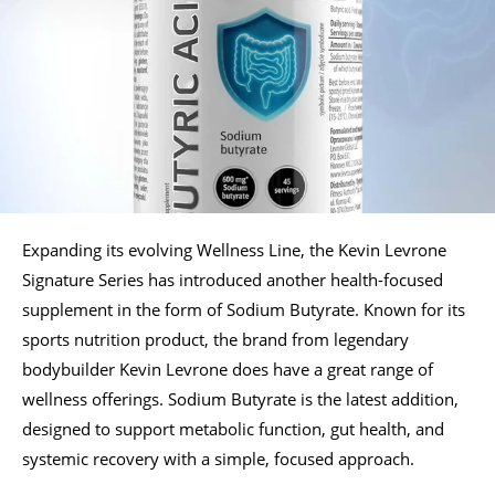
Expanding its evolving Wellness Line, the Kevin Levrone
Signature Series has introduced another health-focused
supplement in the form of Sodium Butyrate. Known for its
sports nutrition product, the brand from legendary
bodybuilder Kevin Levrone does have a great range of
wellness offerings. Sodium Butyrate is the latest addition,
designed to support metabolic function, gut health, and
systemic recovery with a simple, focused approach.