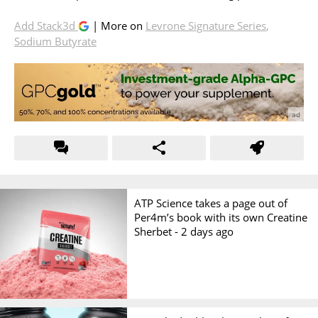
Add Stack3d
| More on
Levrone Signature Series
,
Sodium Butyrate
ATP Science takes a page out of
Per4m’s book with its own Creatine
Sherbet -
2 days ago