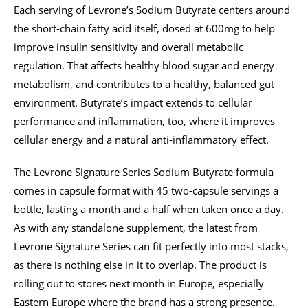
Each serving of Levrone’s Sodium Butyrate centers around
the short-chain fatty acid itself, dosed at 600mg to help
improve insulin sensitivity and overall metabolic
regulation. That affects healthy blood sugar and energy
metabolism, and contributes to a healthy, balanced gut
environment. Butyrate’s impact extends to cellular
performance and inflammation, too, where it improves
cellular energy and a natural anti-inflammatory effect.
The Levrone Signature Series Sodium Butyrate formula
comes in capsule format with 45 two-capsule servings a
bottle, lasting a month and a half when taken once a day.
As with any standalone supplement, the latest from
Levrone Signature Series can fit perfectly into most stacks,
as there is nothing else in it to overlap. The product is
rolling out to stores next month in Europe, especially
Eastern Europe where the brand has a strong presence.