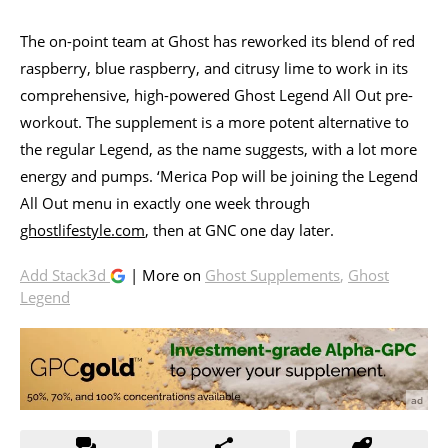
The on-point team at Ghost has reworked its blend of red
raspberry, blue raspberry, and citrusy lime to work in its
comprehensive, high-powered Ghost Legend All Out pre-
workout. The supplement is a more potent alternative to
the regular Legend, as the name suggests, with a lot more
energy and pumps. ‘Merica Pop will be joining the Legend
All Out menu in exactly one week through
ghostlifestyle.com
, then at GNC one day later.
Add Stack3d
| More on
Ghost Supplements
,
Ghost
Legend