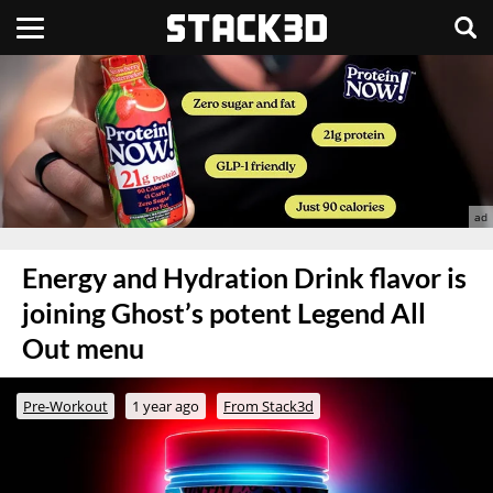
Energy and Hydration Drink flavor is
joining Ghost’s potent Legend All
Out menu
Pre-Workout
1 year ago
From Stack3d