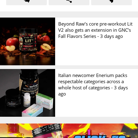
Beyond Raw’s core pre-workout Lit
V2 also gets an extension in GNC’s
Fall Flavors Series -
3 days ago
Italian newcomer Enerium packs
respectable categories across a
whole host of categories -
3 days
ago