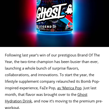
Following last year’s win of our prestigious Brand Of The
Year, the two-time champion has been busier than ever,
launching a whole bunch of surprise flavors,
collaborations, and innovations. To start the year, the
lifestyle supplement company relaunched its Bomb Pop-
inspired experience, FaZe Pop,
as ‘Merica Pop
. Just last
month, that flavor was brought over to the
Ghost
Hydration Drink
, and now it’s moving to the premium pre-
workout.