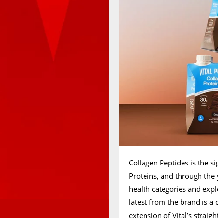
Collagen Peptides is the s
Proteins, and through the y
health categories and expl
latest from the brand is 
extension of Vital’s straig