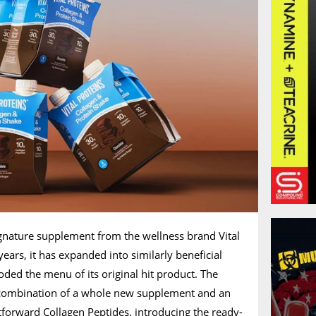
ignature supplement from the wellness brand Vital
ears, it has expanded into similarly beneficial
oded the menu of its original hit product. The
a combination of a whole new supplement and an
htforward Collagen Peptides, introducing the ready-