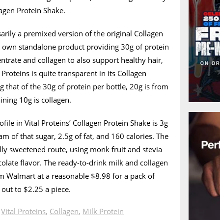
lagen Protein Shake.
sarily a premixed version of the original Collagen
ts own standalone product providing 30g of protein
ntrate and collagen to also support healthy hair,
al Proteins is quite transparent in its Collagen
g that of the 30g of protein per bottle, 20g is from
ining 10g is collagen.
ofile in Vital Proteins’ Collagen Protein Shake is 3g
am of that sugar, 2.5g of fat, and 160 calories. The
ly sweetened route, using monk fruit and stevia
colate flavor. The ready-to-drink milk and collagen
m Walmart at a reasonable $8.98 for a pack of
 out to $2.25 a piece.
n
Vital Proteins
,
Collagen
,
Milk Protein