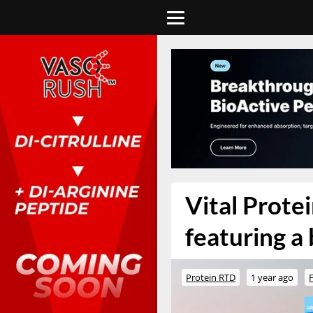
Vital Protei
featuring a 
Protein RTD
1 year ago