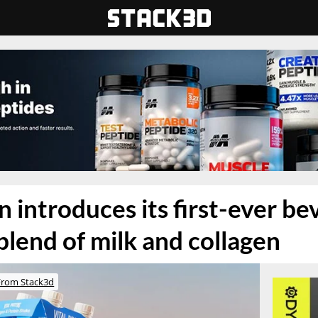
n introduces its first-ever b
blend of milk and collagen
From Stack3d