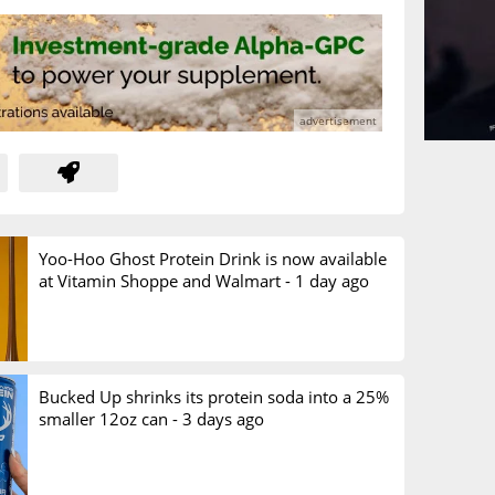
Yoo-Hoo Ghost Protein Drink is now available
at Vitamin Shoppe and Walmart -
1 day ago
Bucked Up shrinks its protein soda into a 25%
smaller 12oz can -
3 days ago