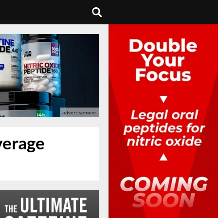
everage