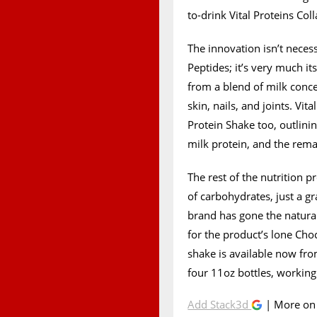
to-drink Vital Proteins Col
The innovation isn’t neces
Peptides; it’s very much i
from a blend of milk conce
skin, nails, and joints. Vit
Protein Shake too, outlinin
milk protein, and the rema
The rest of the nutrition pr
of carbohydrates, just a gr
brand has gone the natural
for the product’s lone Cho
shake is available now fro
four 11oz bottles, working
Add Stack3d
| More o