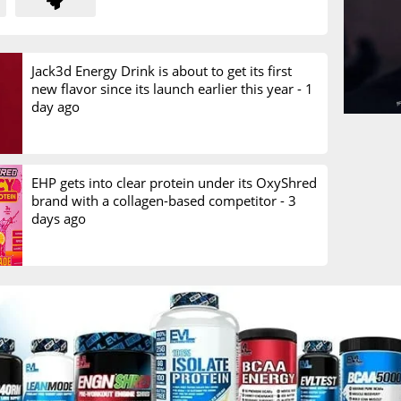
Jack3d Energy Drink is about to get its first
new flavor since its launch earlier this year -
1
day ago
EHP gets into clear protein under its OxyShred
brand with a collagen-based competitor -
3
days ago