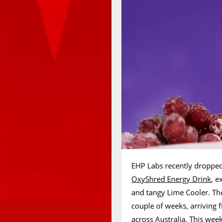
EHP Labs recently dropped 
OxyShred Energy Drink
, e
and tangy Lime Cooler. The
couple of weeks, arriving 
across Australia. This wee