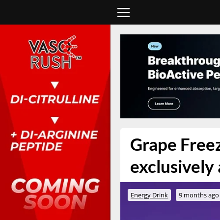
Grape Freez
exclusively
Energy Drink
9 months ago