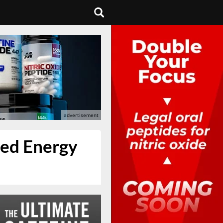
red Energy