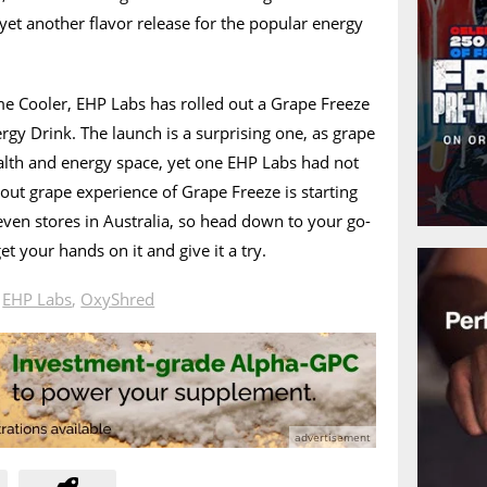
yet another flavor release for the popular energy
me Cooler, EHP Labs has rolled out a Grape Freeze
rgy Drink. The launch is a surprising one, as grape
health and energy space, yet one EHP Labs had not
-out grape experience of Grape Freeze is starting
leven stores in Australia, so head down to your go-
et your hands on it and give it a try.
n
EHP Labs
,
OxyShred