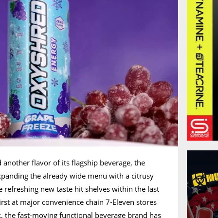
another flavor of its flagship beverage, the
xpanding the already wide menu with a citrusy
 refreshing new taste hit shelves within the last
first at major convenience chain 7-Eleven stores
k, the fast-moving functional beverage brand has