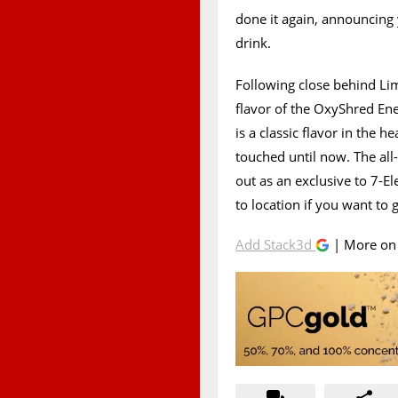
done it again, announcing 
drink.
Following close behind Li
flavor of the OxyShred Ene
is a classic flavor in the 
touched until now. The all
out as an exclusive to 7-E
to location if you want to g
Add Stack3d
| More o