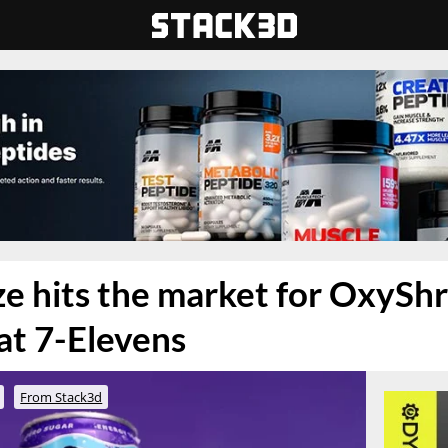
e hits the market for OxySh
 at 7-Elevens
From Stack3d