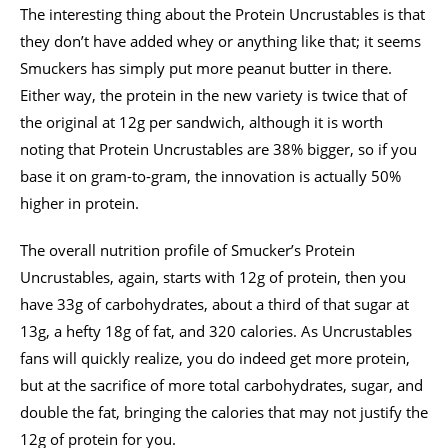
The interesting thing about the Protein Uncrustables is that
they don’t have added whey or anything like that; it seems
Smuckers has simply put more peanut butter in there.
Either way, the protein in the new variety is twice that of
the original at 12g per sandwich, although it is worth
noting that Protein Uncrustables are 38% bigger, so if you
base it on gram-to-gram, the innovation is actually 50%
higher in protein.
The overall nutrition profile of Smucker’s Protein
Uncrustables, again, starts with 12g of protein, then you
have 33g of carbohydrates, about a third of that sugar at
13g, a hefty 18g of fat, and 320 calories. As Uncrustables
fans will quickly realize, you do indeed get more protein,
but at the sacrifice of more total carbohydrates, sugar, and
double the fat, bringing the calories that may not justify the
12g of protein for you.