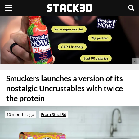
Smuckers launches a version of its
nostalgic Uncrustables with twice
the protein
10 months ago
From Stack3d