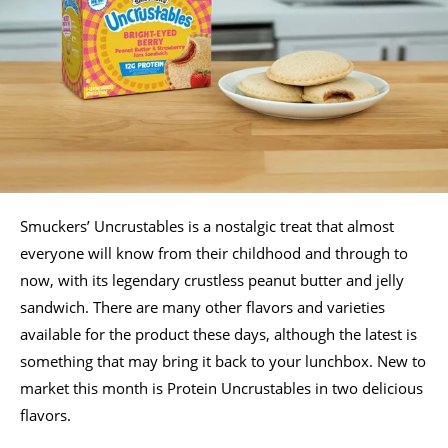
Smuckers’ Uncrustables is a nostalgic treat that almost
everyone will know from their childhood and through to
now, with its legendary crustless peanut butter and jelly
sandwich. There are many other flavors and varieties
available for the product these days, although the latest is
something that may bring it back to your lunchbox. New to
market this month is Protein Uncrustables in two delicious
flavors.