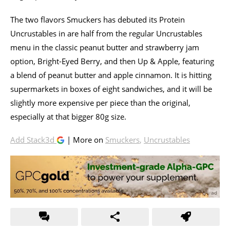
The two flavors Smuckers has debuted its Protein
Uncrustables in are half from the regular Uncrustables
menu in the classic peanut butter and strawberry jam
option, Bright-Eyed Berry, and then Up & Apple, featuring
a blend of peanut butter and apple cinnamon. It is hitting
supermarkets in boxes of eight sandwiches, and it will be
slightly more expensive per piece than the original,
especially at that bigger 80g size.
Add Stack3d
| More on
Smuckers
,
Uncrustables