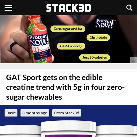
GAT Sport gets on the edible
creatine trend with 5g in four zero-
sugar chewables
Basic
8 months ago
From Stack3d