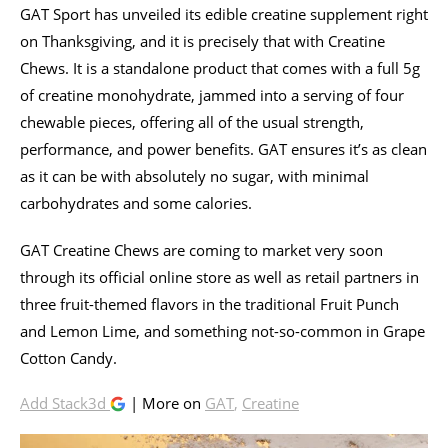
GAT Sport has unveiled its edible creatine supplement right
on Thanksgiving, and it is precisely that with Creatine
Chews. It is a standalone product that comes with a full 5g
of creatine monohydrate, jammed into a serving of four
chewable pieces, offering all of the usual strength,
performance, and power benefits. GAT ensures it’s as clean
as it can be with absolutely no sugar, with minimal
carbohydrates and some calories.
GAT Creatine Chews are coming to market very soon
through its official online store as well as retail partners in
three fruit-themed flavors in the traditional Fruit Punch
and Lemon Lime, and something not-so-common in Grape
Cotton Candy.
Add Stack3d
| More on
GAT
,
Creatine