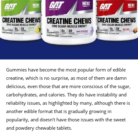
Gummies have become the most popular form of edible
creatine, which is no surprise, as most of them are damn
delicious, even those that are more conscious of the sugar,
carbohydrates, and calories. They do have instability and
reliability issues, as highlighted by many, although there is
another edible format that is gradually growing in
popularity, and doesn’t have those issues with the sweet
and powdery chewable tablets.