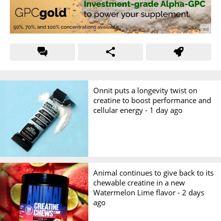
Onnit puts a longevity twist on
creatine to boost performance and
cellular energy -
1 day ago
Animal continues to give back to its
chewable creatine in a new
Watermelon Lime flavor -
2 days
ago