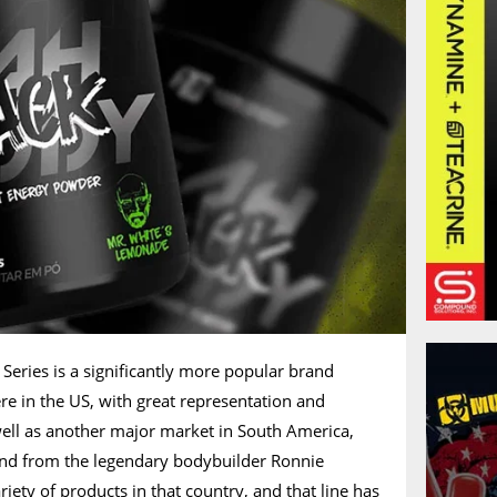
eries is a significantly more popular brand
here in the US, with great representation and
well as another major market in South America,
rand from the legendary bodybuilder Ronnie
iety of products in that country, and that line has