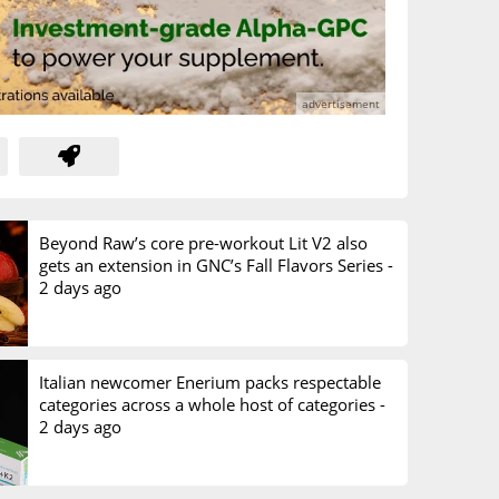
Beyond Raw’s core pre-workout Lit V2 also
gets an extension in GNC’s Fall Flavors Series -
2 days ago
Italian newcomer Enerium packs respectable
categories across a whole host of categories -
2 days ago