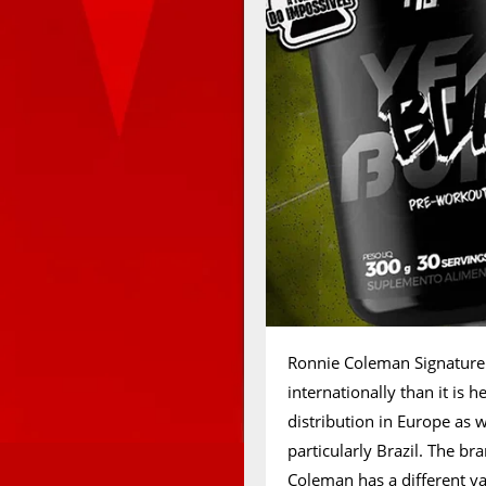
Ronnie Coleman Signature S
internationally than it is 
distribution in Europe as 
particularly Brazil. The b
Coleman has a different var