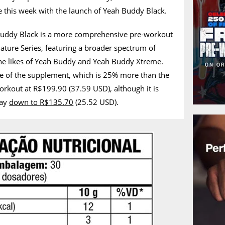
this week with the launch of Yeah Buddy Black.
Buddy Black is a more comprehensive pre-workout
ture Series, featuring a broader spectrum of
he likes of Yeah Buddy and Yeah Buddy Xtreme.
rice of the supplement, which is 25% more than the
orkout at R$199.90 (37.59 USD), although it is
way
down to R$135.70
(25.52 USD).