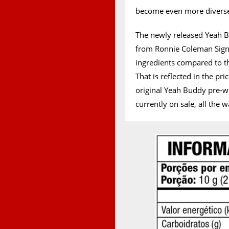
become even more diverse 
The newly released Yeah 
from Ronnie Coleman Signa
ingredients compared to t
That is reflected in the p
original Yeah Buddy pre-w
currently on sale, all the 