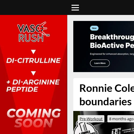
Ronnie Cole
boundaries i
Pre-Workout
8 months ago