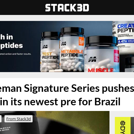
man Signature Series pushes
n its newest pre for Brazil
From Stack3d