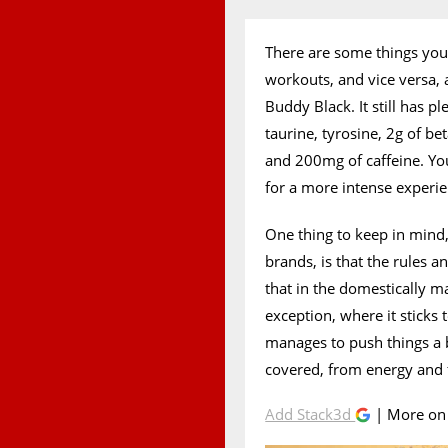
There are some things you 
workouts, and vice versa, 
Buddy Black. It still has pl
taurine, tyrosine, 2g of b
and 200mg of caffeine. You
for a more intense experie
One thing to keep in mind, 
brands, is that the rules a
that in the domestically 
exception, where it sticks 
manages to push things a b
covered, from energy and
Add Stack3d
| More o