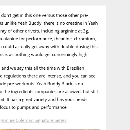
don’t get in this one versus those other pre-
as unlike Yeah Buddy, there is no creatine in Yeah
enty of other drivers, including arginine at 3g,
eta-alanine for performance, theanine, chromium,
 could actually get away with double-dosing this
nce, as nothing would get concerningly high.
and we say this all the time with Brazilian
nd regulations there are intense, and you can see
made pre-workouts. Yeah Buddy Black is no
to the ingredients companies are allowed, but still
it. It has a great variety and has your needs
 focus to pumps and performance.
n
Ronnie Coleman Signature Series