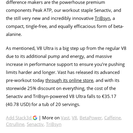
difference makers are the powerhouse premium
components Peak ATP, our workout staple Senactiv, and
the still very new and incredibly innovative
TriBsyn
, a
compact, tingle-free, and equally efficacious form of beta-
alanine.
As mentioned, V8 Ultra is a big step up from the regular V8
due to its additional pump and energy, and massive
increase in performance support to ensure you’re pushing
limits harder and longer. Vast has released its advanced
pre-workout today
through its online store
, and with its
storewide 25% discount on everything, the cost of the
Senactiv and TriBsyn-powered V8 Ultra falls to €35.17
(40.78 USD) for a tub of 20 servings.
Add Stack3d
| More on
Vast
,
V8
,
BetaPower
,
Caffeine
,
Citrulline
,
Senactiv
,
TriBsyn