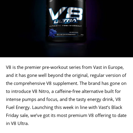
V8 is the premier pre-workout series from Vast in Europe,
and it has gone well beyond the original, regular version of
the comprehensive V8 supplement. The brand has gone on
to introduce V8 Nitro, a caffeine-free alternative built for
intense pumps and focus, and the tasty energy drink, V8
Fuel Energy. Launching this week in line with Vast’s Black
Friday sale, we’ve got its most premium V8 offering to date
in V8 Ultra.