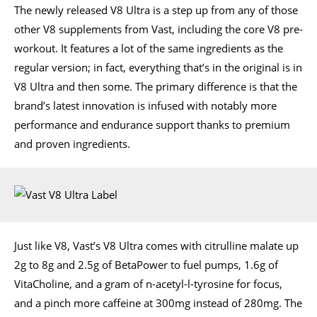
The newly released V8 Ultra is a step up from any of those
other V8 supplements from Vast, including the core V8 pre-
workout. It features a lot of the same ingredients as the
regular version; in fact, everything that’s in the original is in
V8 Ultra and then some. The primary difference is that the
brand’s latest innovation is infused with notably more
performance and endurance support thanks to premium
and proven ingredients.
Just like V8, Vast’s V8 Ultra comes with citrulline malate up
2g to 8g and 2.5g of BetaPower to fuel pumps, 1.6g of
VitaCholine, and a gram of n-acetyl-l-tyrosine for focus,
and a pinch more caffeine at 300mg instead of 280mg. The