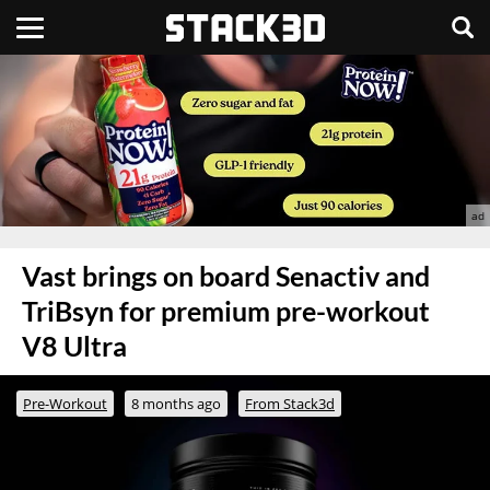
Vast brings on board Senactiv and
TriBsyn for premium pre-workout
V8 Ultra
Pre-Workout
8 months ago
From Stack3d