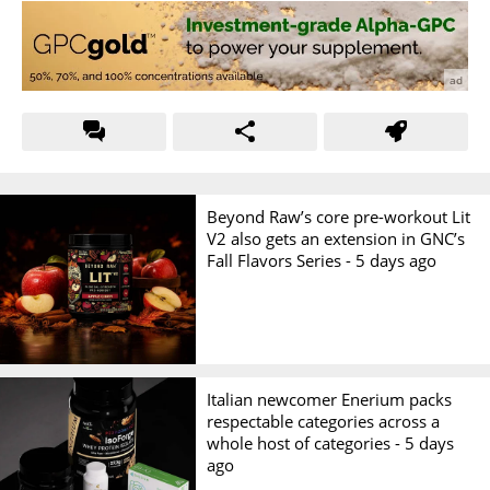
Beyond Raw’s core pre-workout Lit
V2 also gets an extension in GNC’s
Fall Flavors Series -
5 days ago
Italian newcomer Enerium packs
respectable categories across a
whole host of categories -
5 days
ago