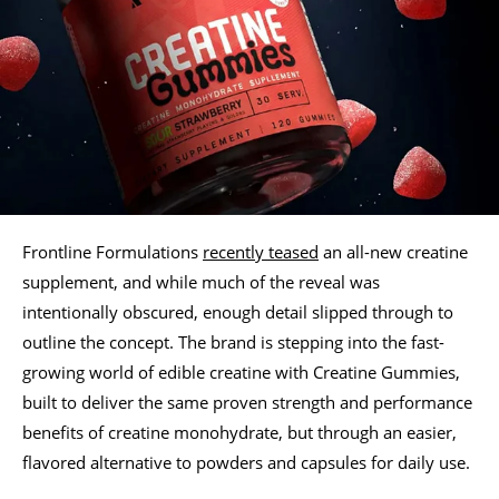
Frontline Formulations
recently teased
an all-new creatine
supplement, and while much of the reveal was
intentionally obscured, enough detail slipped through to
outline the concept. The brand is stepping into the fast-
growing world of edible creatine with Creatine Gummies,
built to deliver the same proven strength and performance
benefits of creatine monohydrate, but through an easier,
flavored alternative to powders and capsules for daily use.