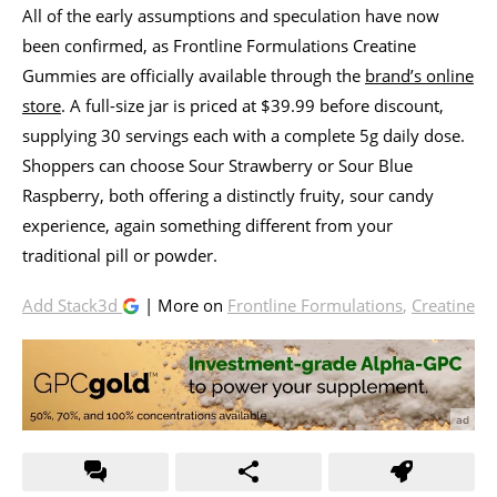
All of the early assumptions and speculation have now
been confirmed, as Frontline Formulations Creatine
Gummies are officially available through the
brand’s online
store
. A full-size jar is priced at $39.99 before discount,
supplying 30 servings each with a complete 5g daily dose.
Shoppers can choose Sour Strawberry or Sour Blue
Raspberry, both offering a distinctly fruity, sour candy
experience, again something different from your
traditional pill or powder.
Add Stack3d
| More on
Frontline Formulations
,
Creatine