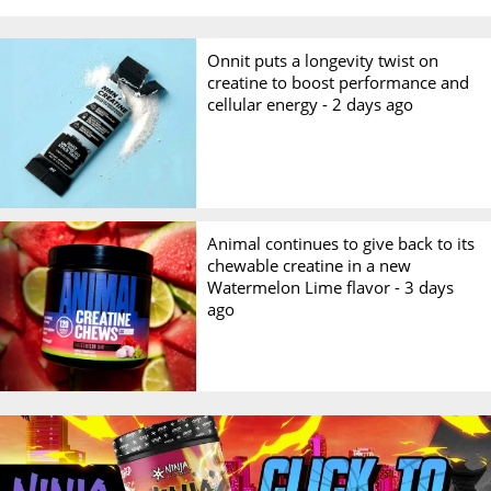
Onnit puts a longevity twist on
creatine to boost performance and
cellular energy -
2 days ago
Animal continues to give back to its
chewable creatine in a new
Watermelon Lime flavor -
3 days
ago