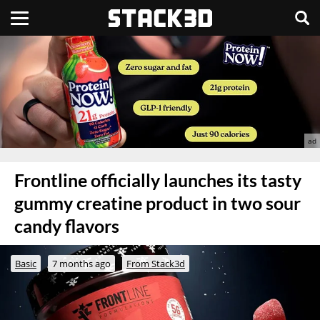
Frontline officially launches its tasty
gummy creatine product in two sour
candy flavors
Basic
7 months ago
From Stack3d