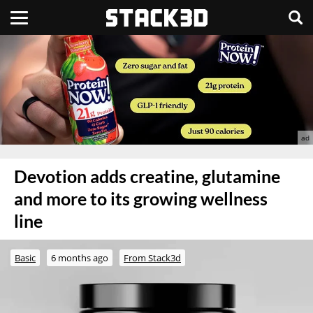
Devotion adds creatine, glutamine
and more to its growing wellness
line
Basic
6 months ago
From Stack3d