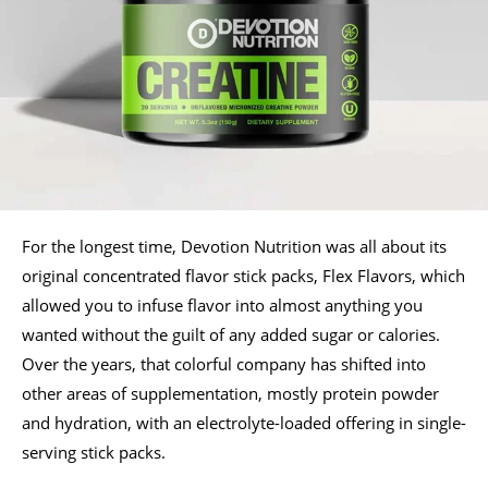
For the longest time, Devotion Nutrition was all about its
original concentrated flavor stick packs, Flex Flavors, which
allowed you to infuse flavor into almost anything you
wanted without the guilt of any added sugar or calories.
Over the years, that colorful company has shifted into
other areas of supplementation, mostly protein powder
and hydration, with an electrolyte-loaded offering in single-
serving stick packs.