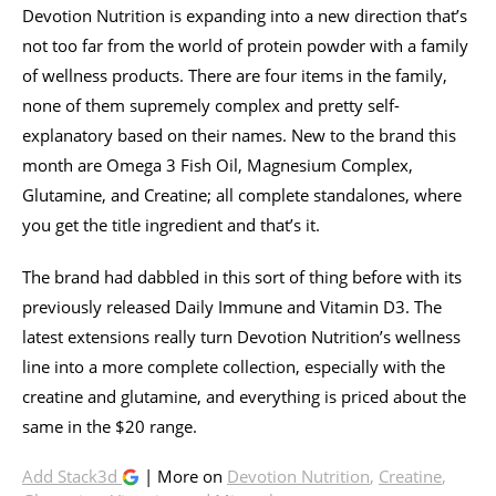
Devotion Nutrition is expanding into a new direction that’s
not too far from the world of protein powder with a family
of wellness products. There are four items in the family,
none of them supremely complex and pretty self-
explanatory based on their names. New to the brand this
month are Omega 3 Fish Oil, Magnesium Complex,
Glutamine, and Creatine; all complete standalones, where
you get the title ingredient and that’s it.
The brand had dabbled in this sort of thing before with its
previously released Daily Immune and Vitamin D3. The
latest extensions really turn Devotion Nutrition’s wellness
line into a more complete collection, especially with the
creatine and glutamine, and everything is priced about the
same in the $20 range.
Add Stack3d
| More on
Devotion Nutrition
,
Creatine
,