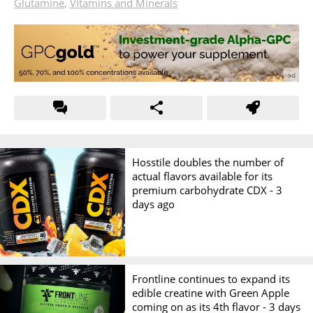
Glutamine
,
Vitamins and Minerals
Hosstile doubles the number of
actual flavors available for its
premium carbohydrate CDX -
3
days ago
Frontline continues to expand its
edible creatine with Green Apple
coming on as its 4th flavor -
3 days