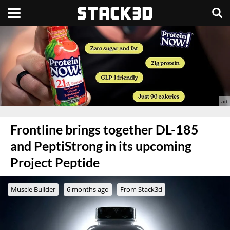
Frontline brings together DL-185
and PeptiStrong in its upcoming
Project Peptide
Muscle Builder
6 months ago
From Stack3d