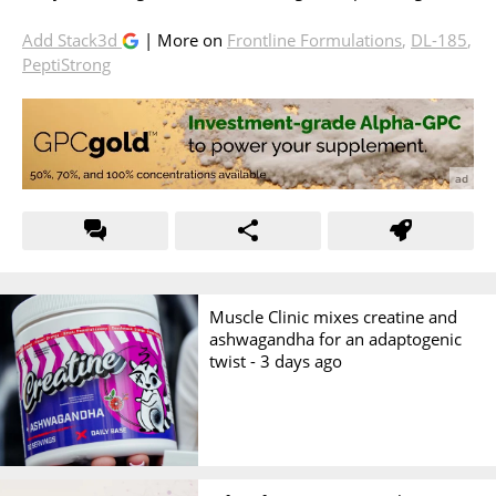
Add Stack3d
| More on
Frontline Formulations
,
DL-185
,
PeptiStrong
Muscle Clinic mixes creatine and
ashwagandha for an adaptogenic
twist -
3 days ago