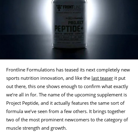
Frontline Formulations has teased its next completely new
sports nutrition innovation, and like the
last teaser
it put
out there, this one shows enough to confirm what exactly
we’re all in for. The name of the upcoming supplement is
Project Peptide, and it actually features the same sort of
formula we’ve seen from a few others. It brings together
two of the most prominent newcomers to the category of
muscle strength and growth.