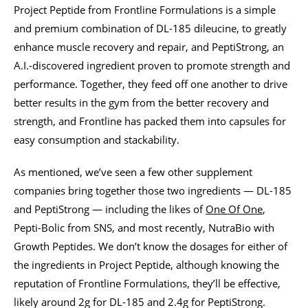
Project Peptide from Frontline Formulations is a simple
and premium combination of DL-185 dileucine, to greatly
enhance muscle recovery and repair, and PeptiStrong, an
A.I.-discovered ingredient proven to promote strength and
performance. Together, they feed off one another to drive
better results in the gym from the better recovery and
strength, and Frontline has packed them into capsules for
easy consumption and stackability.
As mentioned, we’ve seen a few other supplement
companies bring together those two ingredients — DL-185
and PeptiStrong — including the likes of
One Of One
,
Pepti-Bolic from SNS, and most recently, NutraBio with
Growth Peptides. We don’t know the dosages for either of
the ingredients in Project Peptide, although knowing the
reputation of Frontline Formulations, they’ll be effective,
likely around 2g for DL-185 and 2.4g for PeptiStrong.