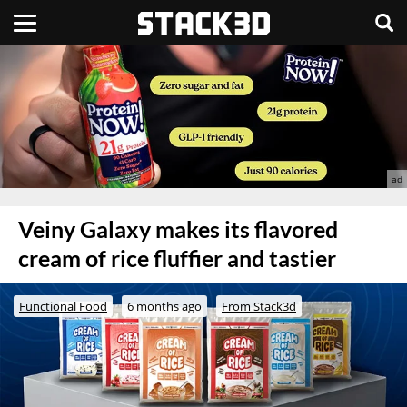
Veiny Galaxy makes its flavored
cream of rice fluffier and tastier
Functional Food
6 months ago
From Stack3d