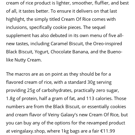
cream of rice product is lighter, smoother, fluffier, and best
of all, it tastes better. To ensure it delivers on that last
highlight, the simply titled Cream Of Rice comes with
inclusions, specifically cookie pieces. The sequel
supplement has also debuted in its own menu of five all-
new tastes, including Caramel Biscuit, the Oreo-inspired
Black Biscuit, Yogurt, Chocolate Banana, and the Bueno-
like Nutty Cream.
The macros are as on point as they should be for a
flavored cream of rice, with a standard 30g serving
providing 25g of carbohydrates, practically zero sugar,
1.8g of protein, half a gram of fat, and 113 calories. Those
numbers are from the Black Biscuit, or essentially cookies
and cream flavor of Veiny Galaxy’s new Cream Of Rice, but
you can buy any of the options for the revamped product
at veingalaxy.shop, where 1kg bags are a fair €11.99