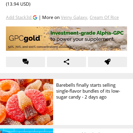
(13.94 USD)
Add Stack3d
| More on
Veiny Galaxy
,
Cream Of Rice
Barebells finally starts selling
single-flavor bundles of its low-
sugar candy -
2 days ago