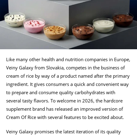
Like many other health and nutrition companies in Europe,
Veiny Galaxy from Slovakia, competes in the business of
cream of rice by way of a product named after the primary
ingredient. It gives consumers a quick and convenient way
to prepare and consume quality carbohydrates with
several tasty flavors. To welcome in 2026, the hardcore
supplement brand has released an improved version of
Cream Of Rice with several features to be excited about.
Veiny Galaxy promises the latest iteration of its quality