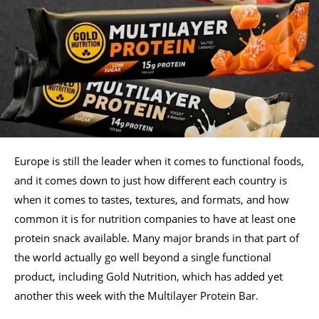
Europe is still the leader when it comes to functional foods,
and it comes down to just how different each country is
when it comes to tastes, textures, and formats, and how
common it is for nutrition companies to have at least one
protein snack available. Many major brands in that part of
the world actually go well beyond a single functional
product, including Gold Nutrition, which has added yet
another this week with the Multilayer Protein Bar.