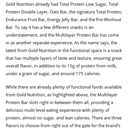
Gold Nutrition already had Total Protein Low Sugar, Total
Protein Double Layer, Oats Bar, the signature Total Protein,
Endurance Fruit Bar, Energy Jelly Bar, and the Pre-Workout
Bar. To say it has a few different snacks is an
understatement, and the Multilayer Protein Bar has come
in as another separate experience. As the name says, the
latest from Gold Nutrition in the functional space is a snack
that has multiple layers of taste and texture, ensuring great
overall flavor, in addition to its 15g of protein from milk,
under a gram of sugar, and around 175 calories.
While there are already plenty of functional foods available
from Gold Nutrition, as highlighted above, the Multilayer
Protein Bar slots right in between them all, providing a
delicious multi-level eating experience with plenty of
protein, almost no sugar, and lean calories. There are three
flavors to choose from right out of the gate for the brand’s