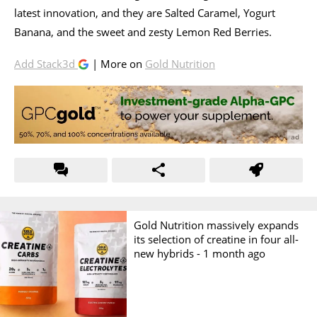
latest innovation, and they are Salted Caramel, Yogurt
Banana, and the sweet and zesty Lemon Red Berries.
Add Stack3d
| More on
Gold Nutrition
Gold Nutrition massively expands
its selection of creatine in four all-
new hybrids -
1 month ago