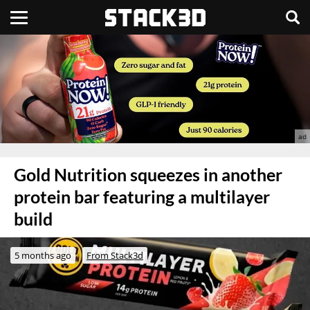
Gold Nutrition squeezes in another
protein bar featuring a multilayer
build
5 months ago
From Stack3d