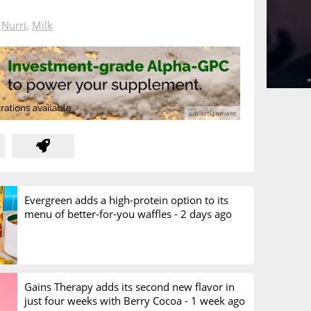
n
Nurri
,
Milk
Evergreen adds a high-protein option to its
menu of better-for-you waffles -
2 days ago
Gains Therapy adds its second new flavor in
just four weeks with Berry Cocoa -
1 week ago