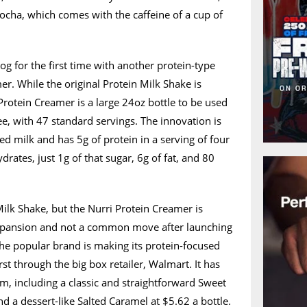
ocha, which comes with the caffeine of a cup of
log for the first time with another protein-type
er. While the original Protein Milk Shake is
Protein Creamer is a large 24oz bottle to be used
ee, with 47 standard servings. The innovation is
ed milk and has 5g of protein in a serving of four
rates, just 1g of that sugar, 6g of fat, and 80
 Milk Shake, but the Nurri Protein Creamer is
 expansion and not a common move after launching
The popular brand is making its protein-focused
rst through the big box retailer, Walmart. It has
om, including a classic and straightforward Sweet
d a dessert-like Salted Caramel at $5.62 a bottle.