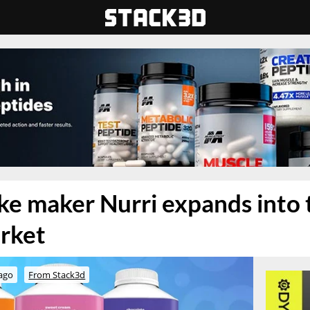
ke maker Nurri expands into 
rket
ago
From Stack3d