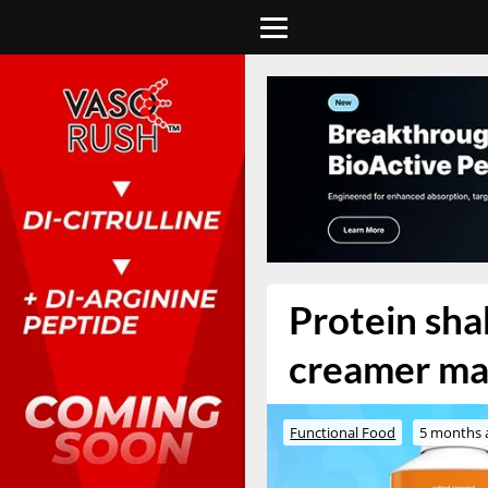
Protein sha
creamer ma
Functional Food
5 months 