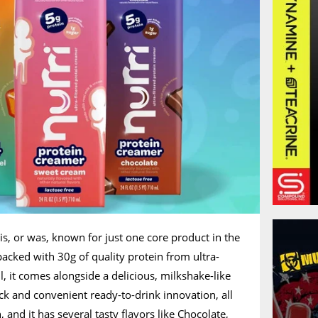
is, or was, known for just one core product in the
packed with 30g of quality protein from ultra-
ll, it comes alongside a delicious, milkshake-like
uick and convenient ready-to-drink innovation, all
and it has several tasty flavors like Chocolate,