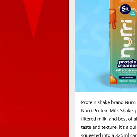
Protein shake brand Nurri 
Nurri Protein Milk Shake, 
filtered milk, and best of a
taste and texture. It’s a q
squeezed into a 325ml can, 