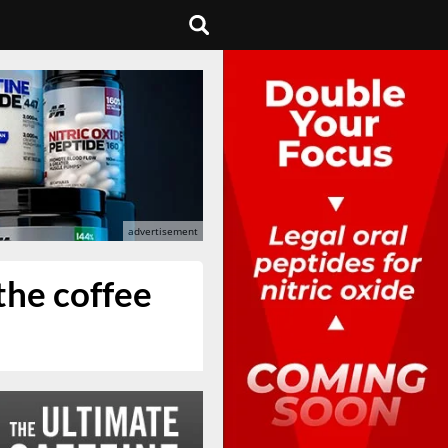
the coffee