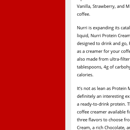
Vanilla, Strawberry, and M
coffee.
Nurri is expanding its cata
liquid, Nurri Protein Cream
designed to drink and go, 
as a creamer for your coff
also made from ultra-filter
tablespoons, 4g of carbohyd
calories.
It’s not as lean as Protein
definitely an interesting
a ready-to-drink protein. 
coffee creamer available fi
three flavors to choose fr
Cream, a rich Chocolate, an