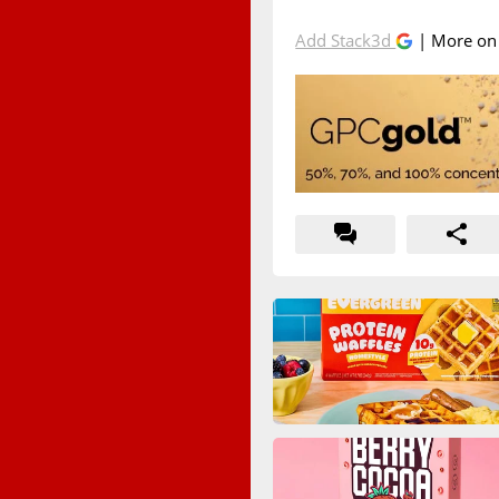
Add Stack3d
| More o